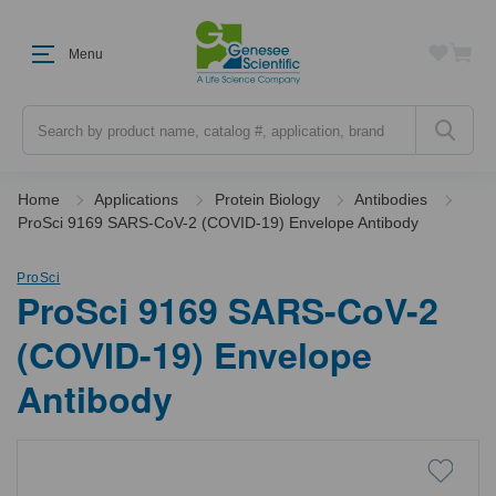
Menu
Search
Home
Applications
Protein Biology
Antibodies
ProSci 9169 SARS-CoV-2 (COVID-19) Envelope Antibody
ProSci
ProSci 9169 SARS-CoV-2
(COVID-19) Envelope
Antibody