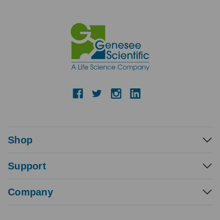
Shop
Support
Company