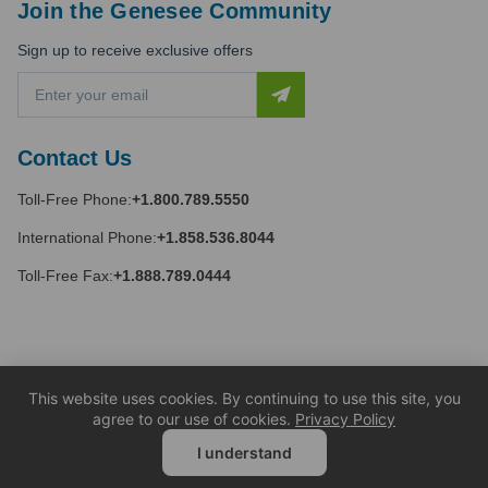
Join the Genesee Community
Sign up to receive exclusive offers
E
m
a
i
Contact Us
l
A
Toll-Free Phone:
+1.800.789.5550
d
d
International Phone:
+1.858.536.8044
r
e
Toll-Free Fax:
+1.888.789.0444
s
s
This website uses cookies. By continuing to use this site, you
agree to our use of cookies.
Privacy Policy
I understand