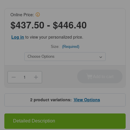
Online Price:
$437.50 - $446.40
Log in
to view your personalized price.
Size:
(Required)
Current
Stock:
Add to cart
Decrease
Increase
Quantity
Quantity
of
of
ProSci
ProSci
9169
9169
SARS-
SARS-
2
product variations:
View Options
CoV-
CoV-
2
2
(COVID-
(COVID-
19)
19)
Envelope
Envelope
Detailed Description
Antibody
Antibody