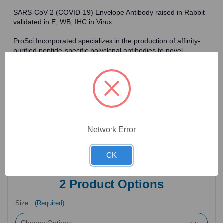
SARS-CoV-2 (COVID-19) Envelope Antibody raised in Rabbit
validated in E, WB, IHC in Virus.
ProSci Incorporated specializes in the production of affinity-
purified peptide-specific polyclonal antibodies to novel
antigens in fields such as HIV. To date, ProSci has an
antibody catalog of over 30,000 primary antibodies. Many of
the polyclonal research antibodies offered by ProSci are
affinity-purified, which allows for the isolation of antibodies
specific to the epitope of interest. As a result, ProSci's
antibodies have the same specificity as monoclonal
antibodies. In addition, ProSci offers a complete assortment of
reagents for immunochemical assays, including cell line
Network Error
lysates, tissue lysates and peptides as controls for these
antibodies.
OK
2
Product Options
Size:
(Required)