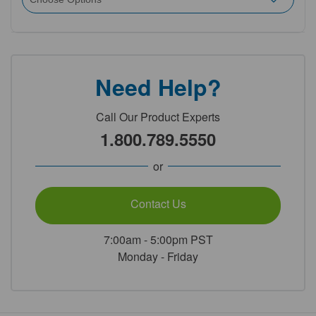
Need Help?
Call Our Product Experts
1.800.789.5550
or
Contact Us
7:00am - 5:00pm PST
Monday - Friday