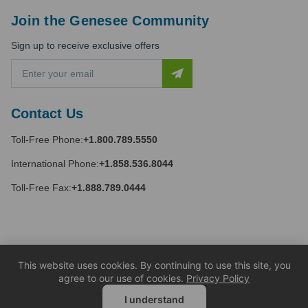
Join the Genesee Community
Sign up to receive exclusive offers
E
m
a
i
Contact Us
l
A
Toll-Free Phone:
+1.800.789.5550
d
d
International Phone:
+1.858.536.8044
r
e
Toll-Free Fax:
+1.888.789.0444
s
s
This website uses cookies. By continuing to use this site, you
agree to our use of cookies.
Privacy Policy
I understand