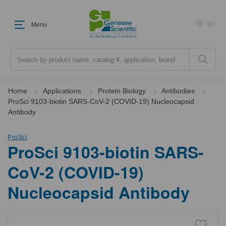
Menu
Search
Home
Applications
Protein Biology
Antibodies
ProSci 9103-biotin SARS-CoV-2 (COVID-19) Nucleocapsid
Antibody
ProSci
ProSci 9103-biotin SARS-
CoV-2 (COVID-19)
Nucleocapsid Antibody