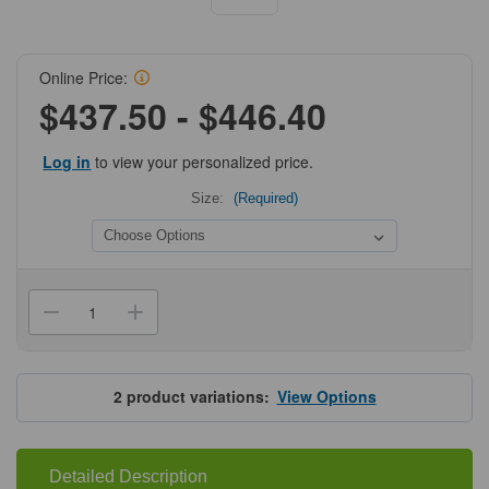
Online Price:
$437.50 - $446.40
Log in
to view your personalized price.
Size:
(Required)
Current
Stock:
Decrease
Increase
Quantity
Quantity
of
of
ProSci
ProSci
9103-
9103-
biotin
biotin
2
product variations:
View Options
SARS-
SARS-
CoV-
CoV-
2
2
(COVID-
(COVID-
19)
19)
Detailed Description
Nucleocapsid
Nucleocapsid