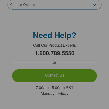
Need Help?
Call Our Product Experts
1.800.789.5550
or
Contact Us
7:00am - 5:00pm PST
Monday - Friday