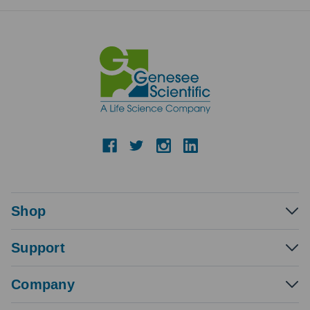
Shop
Support
Company