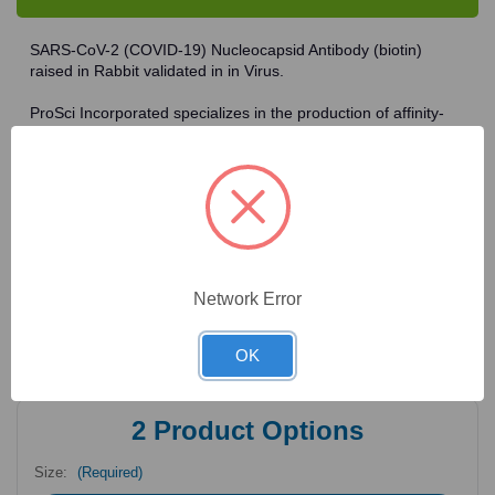
Antibody
Antibody
SARS-CoV-2 (COVID-19) Nucleocapsid Antibody (biotin)
raised in Rabbit validated in in Virus.
ProSci Incorporated specializes in the production of affinity-
purified peptide-specific polyclonal antibodies to novel
antigens in fields such as HIV. To date, ProSci has an
antibody catalog of over 30,000 primary antibodies. Many of
the polyclonal research antibodies offered by ProSci are
affinity-purified, which allows for the isolation of antibodies
specific to the epitope of interest. As a result, ProSci's
antibodies have the same specificity as monoclonal
antibodies. In addition, ProSci offers a complete assortment of
Network Error
reagents for immunochemical assays, including cell line
lysates, tissue lysates and peptides as controls for these
antibodies.
OK
2
Product Options
Size:
(Required)