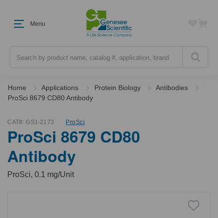
Menu
Search
Home
Applications
Protein Biology
Antibodies
ProSci 8679 CD80 Antibody
CAT#:
GS1-2173
ProSci
ProSci 8679 CD80
Antibody
ProSci, 0.1 mg/Unit