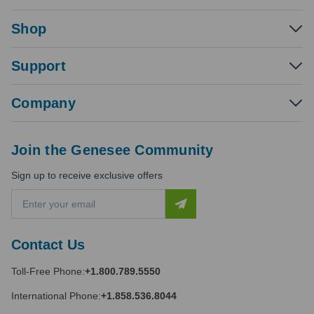
Shop
Support
Company
Join the Genesee Community
Sign up to receive exclusive offers
E
m
a
i
Contact Us
l
A
Toll-Free Phone:
+1.800.789.5550
d
d
International Phone:
+1.858.536.8044
r