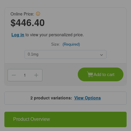
Online Price:
$446.40
Log in
to view your personalized price.
Size:
(Required)
Current
Stock:
Add to cart
Decrease
Increase
Quantity
Quantity
of
of
ProSci
ProSci
8679
8679
CD80
CD80
2
product variations:
View Options
Antibody
Antibody
Product Overview