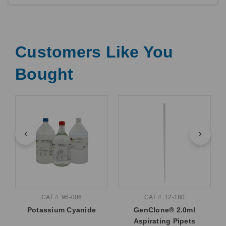
Customers Like You
Bought
CAT #: 96-006
CAT #: 12-180
Potassium Cyanide
GenClone® 2.0ml
Aspirating Pipets