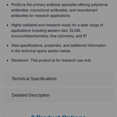
ProSci is the primary antibody specialist offering polyclonal
antibodies, monoclonal antibodies, and recombinant
antibodies for research applications
Highly validated and research-ready for a wide range of
applications including western blot, ELISA,
immunohistochemistry, flow cytometry, and IP
View specifications, properties, and additional information
in the technical specs section below
Disclaimer: This product is for research use only
Technical Specifications
Detailed Description