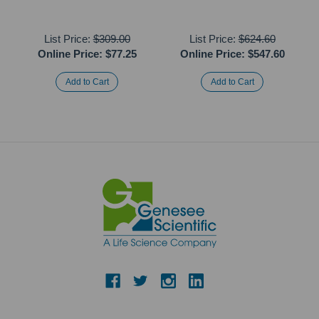
List Price:
$309.00
List Price:
$624.60
Online Price:
$77.25
Online Price:
$547.60