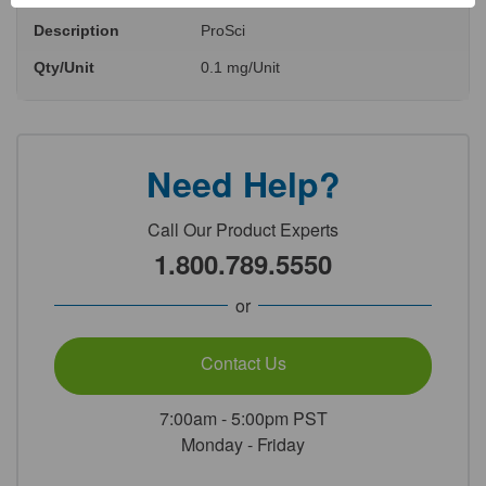
Description
ProSci
Qty/Unit
0.1 mg/Unit
Need Help?
Call Our Product Experts
1.800.789.5550
or
Contact Us
7:00am - 5:00pm PST
Monday - Friday