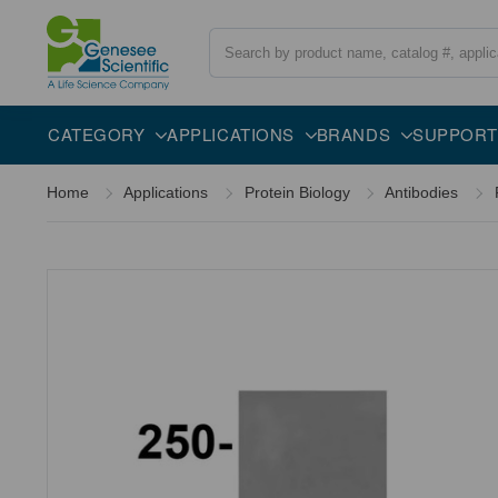
Search
Overview
Specifications
Description
CATEGORY
APPLICATIONS
BRANDS
SUPPORT
Home
Applications
Protein Biology
Antibodies