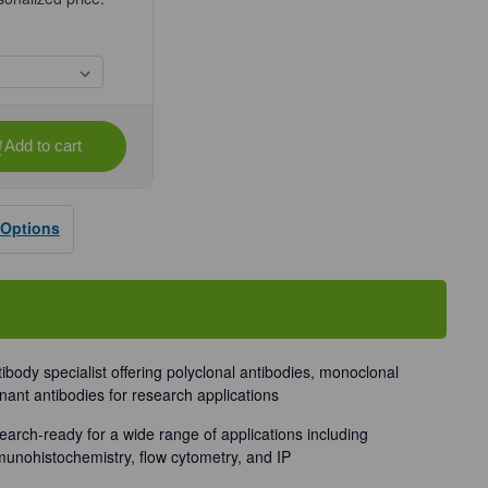
Add to cart
se
ty
 Options
dy
tibody specialist offering polyclonal antibodies, monoclonal
nant antibodies for research applications
earch-ready for a wide range of applications including
munohistochemistry, flow cytometry, and IP