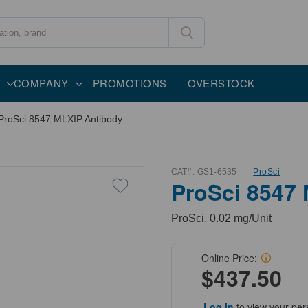
COMPANY
PROMOTIONS
OVERSTOCK
ProSci 8547 MLXIP Antibody
CAT#:
GS1-6535
ProSci
ProSci 8547
ProSci, 0.02 mg/Unit
Online Price:
$437.50
Log in
to view your per