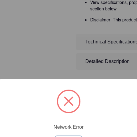
View specifications, pro
section below
Disclaimer: This product
Technical Specification
Detailed Description
ty/Unit
Size
Price (USD)
Network Error
Online Price:
$446.40