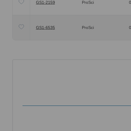
GS1-2159
ProSci
0
GS1-6535
ProSci
0