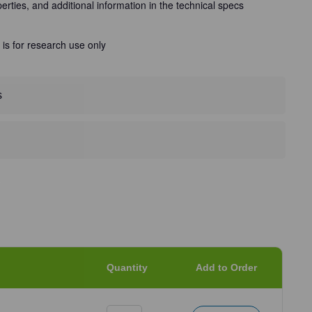
perties, and additional information in the technical specs
 is for research use only
s
Quantity
Add to Order