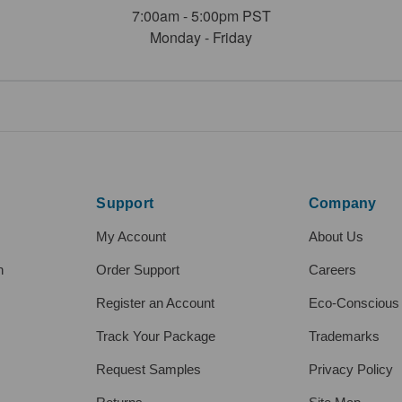
7:00am - 5:00pm PST
Monday - Friday
Support
Company
My Account
About Us
h
Order Support
Careers
Register an Account
Eco-Conscious
Track Your Package
Trademarks
Request Samples
Privacy Policy