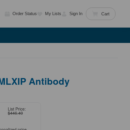
Order Status
My Lists
Sign In
Cart
 MLXIP Antibody
List Price:
$446.40
sonalized price.