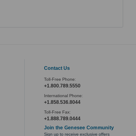
Contact Us
Toll-Free Phone:
+1.800.789.5550
International Phone:
+1.858.536.8044
Toll-Free Fax:
+1.888.789.0444
Join the Genesee Community
Sign up to receive exclusive offers