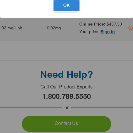
.1 mg/Unit
0.1mg
Your price:
Sign in
OK
Online Price:
$437.50
.02 mg/Unit
0.02mg
Your price:
Sign in
Need Help?
Call Our Product Experts
1.800.789.5550
or
Contact Us