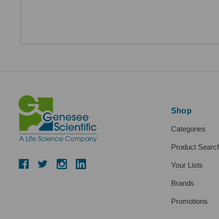
Shop
Categories
Product Searc
Your Lists
Brands
Promotions