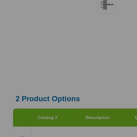
2
Product Options
Catalog #
Description
Q