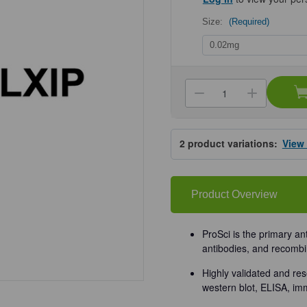
Size:
(Required)
Current
Stock:
Decrease
Increa
Quantity
Quanti
of
of
ProSci
ProSci
8547
8547
2
product variations:
View
MLXIP
MLXIP
Antibody
Antibo
Product Overview
ProSci is the primary an
antibodies, and recombi
Highly validated and res
western blot, ELISA, im