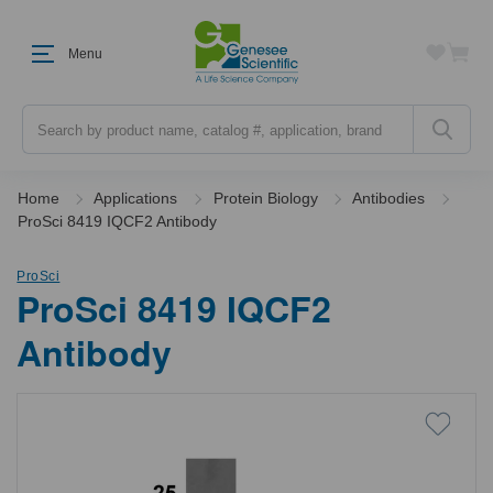
Menu
Search
Home
Applications
Protein Biology
Antibodies
ProSci 8419 IQCF2 Antibody
ProSci
ProSci 8419 IQCF2
Antibody