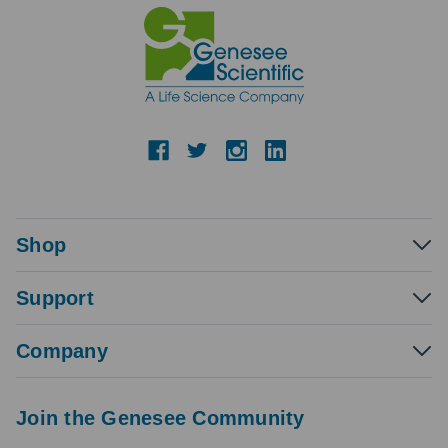
Shop
Support
Company
Join the Genesee Community