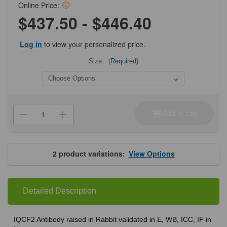
Online Price:
$437.50 - $446.40
Log in
to view your personalized price.
Size:
(Required)
Current
Stock:
Add to cart
Decrease
Increase
Quantity
Quantity
of
of
ProSci
ProSci
8419
8419
IQCF2
IQCF2
2
product variations:
View Options
Antibody
Antibody
Detailed Description
IQCF2 Antibody raised in Rabbit validated in E, WB, ICC, IF in