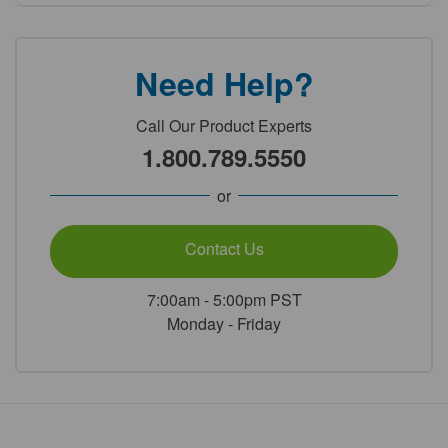
Need Help?
Call Our Product Experts
1.800.789.5550
or
Contact Us
7:00am - 5:00pm PST
Monday - Friday