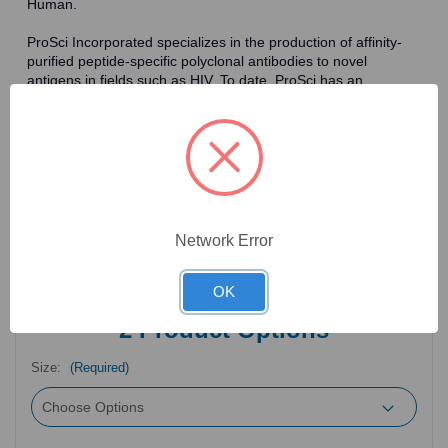
Human.
ProSci Incorporated specializes in the production of affinity-
purified peptide-specific polyclonal antibodies to novel
antigens in fields such as HIV. To date, ProSci has an
antibody catalog of over 30,000 primary antibodies. Many of
the polyclonal research antibodies offered by ProSci are
affinity-purified, which allows for the isolation of antibodies
specific to the epitope of interest. As a result, ProSci's
antibodies have the same specificity as monoclonal
antibodies. In addition, ProSci offers a complete assortment of
reagents for immunochemical assays, including cell line
lysates, tissue lysates and peptides as controls for these
Network Error
antibodies.
OK
2
Product Options
Size:
(Required)