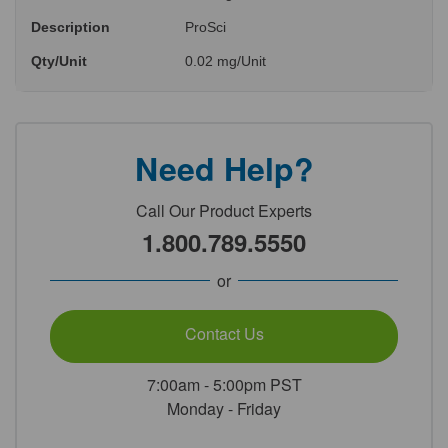
Description
ProSci
Qty/Unit
0.02 mg/Unit
Need Help?
Call Our Product Experts
1.800.789.5550
or
Contact Us
7:00am - 5:00pm PST
Monday - Friday