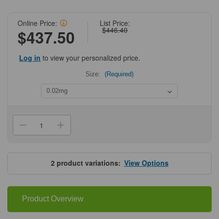
Online Price:
List Price:
$446.40
$437.50
Log in
to view your personalized price.
Size:
(Required)
Current
Stock:
Decrease
Increase
Quantity
Quantity
of
of
ProSci
ProSci
8367
8367
JAGN1
JAGN1
2
product variations:
View Options
Antibody
Antibody
Product Overview