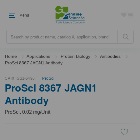
Menu
Search
Home
Applications
Protein Biology
Antibodies
ProSci 8367 JAGN1 Antibody
CAT#:
GS1-6496
ProSci
ProSci 8367 JAGN1
Antibody
ProSci, 0.02 mg/Unit