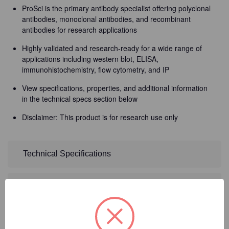
ProSci is the primary antibody specialist offering polyclonal
antibodies, monoclonal antibodies, and recombinant
antibodies for research applications
Highly validated and research-ready for a wide range of
applications including western blot, ELISA,
immunohistochemistry, flow cytometry, and IP
View specifications, properties, and additional information
in the technical specs section below
Disclaimer: This product is for research use only
Technical Specifications
Detailed Description