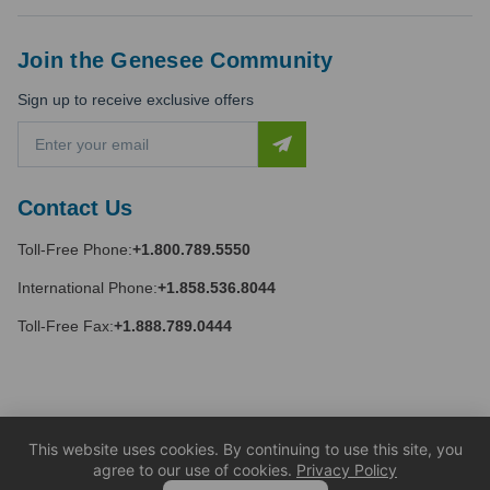
Join the Genesee Community
Sign up to receive exclusive offers
E
m
a
i
Contact Us
l
A
Toll-Free Phone:
+1.800.789.5550
d
d
International Phone:
+1.858.536.8044
r
e
Toll-Free Fax:
+1.888.789.0444
s
s
This website uses cookies. By continuing to use this site, you
agree to our use of cookies.
Privacy Policy