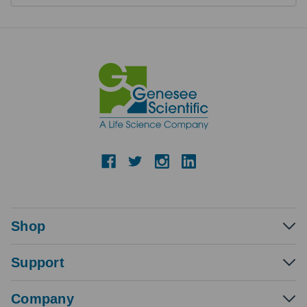
Shop
Support
Company