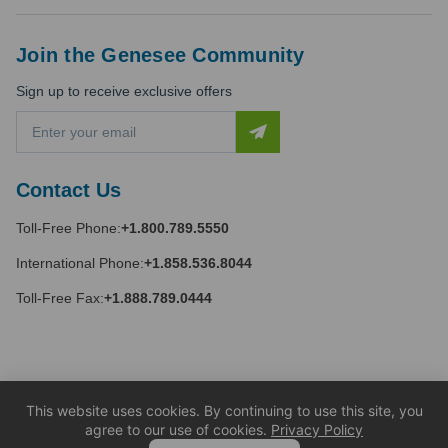
Join the Genesee Community
Sign up to receive exclusive offers
E
m
a
i
Contact Us
l
A
Toll-Free Phone:
+1.800.789.5550
d
d
International Phone:
+1.858.536.8044
r
e
Toll-Free Fax:
+1.888.789.0444
s
s
This website uses cookies. By continuing to use this site, you
agree to our use of cookies.
Privacy Policy