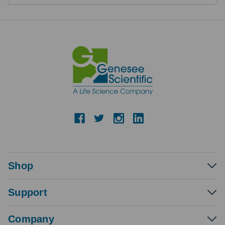
Shop
Support
Company