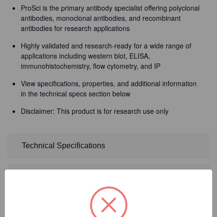
ProSci is the primary antibody specialist offering polyclonal
antibodies, monoclonal antibodies, and recombinant
antibodies for research applications
Highly validated and research-ready for a wide range of
applications including western blot, ELISA,
immunohistochemistry, flow cytometry, and IP
View specifications, properties, and additional information
in the technical specs section below
Disclaimer: This product is for research use only
Technical Specifications
Detailed Description