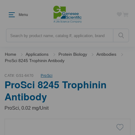
Menu
Search
Home
Applications
Protein Biology
Antibodies
ProSci 8245 Trophinin Antibody
CAT#:
GS1-6470
ProSci
ProSci 8245 Trophinin
Antibody
ProSci, 0.02 mg/Unit