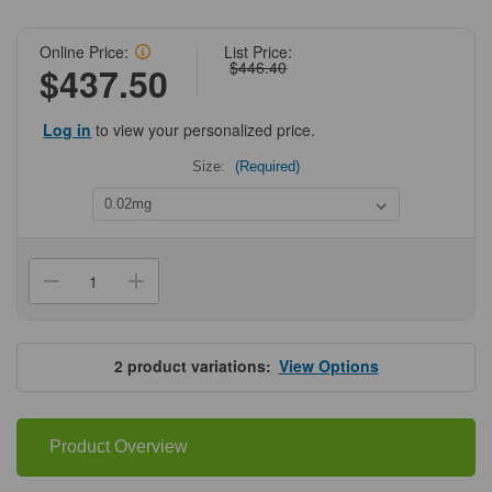
Online Price:
List Price:
$446.40
$437.50
Log in
to view your personalized price.
Size:
(Required)
Current
Stock:
Decrease
Increase
Quantity
Quantity
of
of
ProSci
ProSci
8245
8245
Trophinin
Trophinin
2
product variations:
View Options
Antibody
Antibody
Product Overview