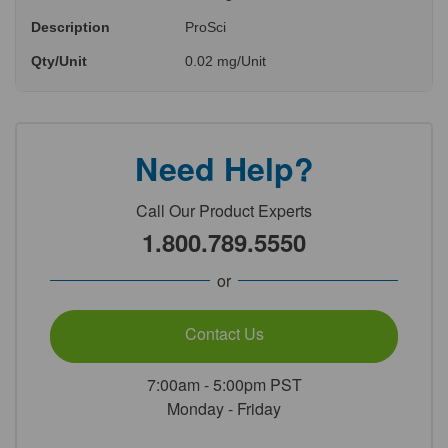
Description
ProSci
Qty/Unit
0.02 mg/Unit
Need Help?
Call Our Product Experts
1.800.789.5550
or
Contact Us
7:00am - 5:00pm PST
Monday - Friday