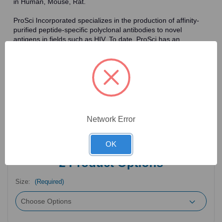
in Human, Mouse, Rat.
ProSci Incorporated specializes in the production of affinity-
purified peptide-specific polyclonal antibodies to novel
antigens in fields such as HIV. To date, ProSci has an
antibody catalog of over 30,000 primary antibodies. Many of
the polyclonal research antibodies offered by ProSci are
affinity-purified, which allows for the isolation of antibodies
specific to the epitope of interest. As a result, ProSci's
antibodies have the same specificity as monoclonal
antibodies. In addition, ProSci offers a complete assortment of
reagents for immunochemical assays, including cell line
lysates, tissue lysates and peptides as controls for these
Network Error
antibodies.
OK
2
Product Options
Size:
(Required)