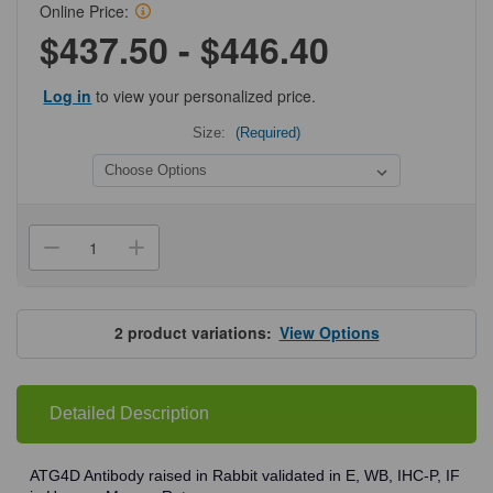
Online Price:
$437.50 - $446.40
Log in
to view your personalized price.
Size:
(Required)
Current
Stock:
Decrease
Increase
Quantity
Quantity
of
of
ProSci
ProSci
8075
8075
ATG4D
ATG4D
2
product variations:
View Options
Antibody
Antibody
Detailed Description
ATG4D Antibody raised in Rabbit validated in E, WB, IHC-P, IF