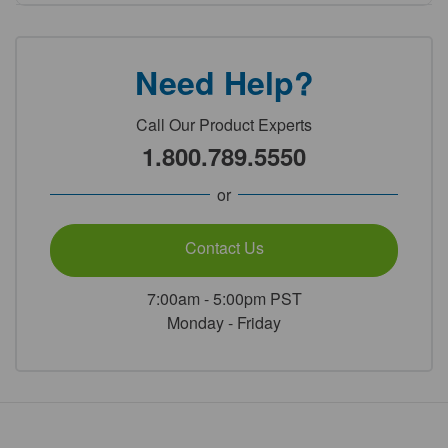
Need Help?
Call Our Product Experts
1.800.789.5550
or
Contact Us
7:00am - 5:00pm PST
Monday - Friday