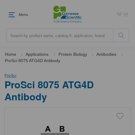
Menu
Search
Home
Applications
Protein Biology
Antibodies
ProSci 8075 ATG4D Antibody
ProSci
ProSci 8075 ATG4D
Antibody