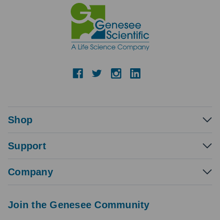
Shop
Support
Company
Join the Genesee Community