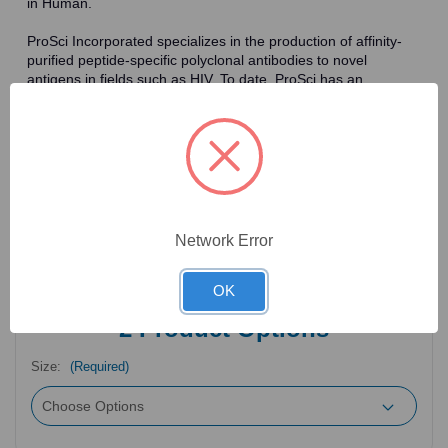
in Human.
ProSci Incorporated specializes in the production of affinity-
purified peptide-specific polyclonal antibodies to novel
antigens in fields such as HIV. To date, ProSci has an
antibody catalog of over 30,000 primary antibodies. Many of
the polyclonal research antibodies offered by ProSci are
affinity-purified, which allows for the isolation of antibodies
specific to the epitope of interest. As a result, ProSci's
antibodies have the same specificity as monoclonal
antibodies. In addition, ProSci offers a complete assortment of
reagents for immunochemical assays, including cell line
lysates, tissue lysates and peptides as controls for these
Network Error
antibodies.
OK
2
Product Options
Size:
(Required)