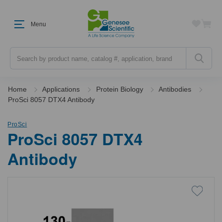
Menu
Search
Home
Applications
Protein Biology
Antibodies
ProSci 8057 DTX4 Antibody
ProSci
ProSci 8057 DTX4
Antibody