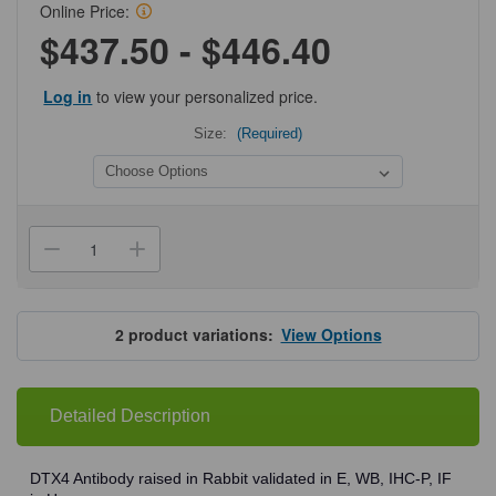
Online Price:
$437.50 - $446.40
Log in
to view your personalized price.
Size:
(Required)
Current
Stock:
Decrease
Increase
Quantity
Quantity
of
of
ProSci
ProSci
8057
8057
DTX4
DTX4
2
product variations:
View Options
Antibody
Antibody
Detailed Description
DTX4 Antibody raised in Rabbit validated in E, WB, IHC-P, IF