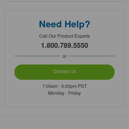
Need Help?
Call Our Product Experts
1.800.789.5550
or
Contact Us
7:00am - 5:00pm PST
Monday - Friday