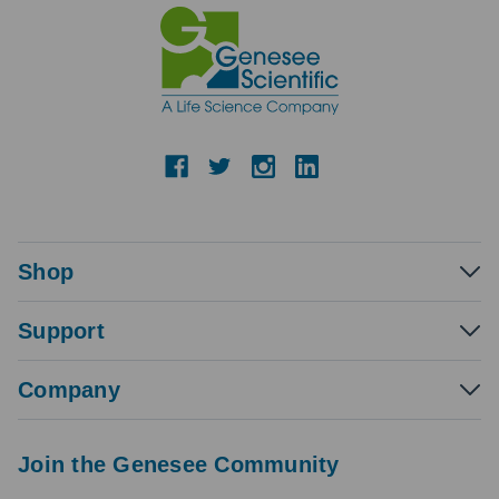
Shop
Support
Company
Join the Genesee Community