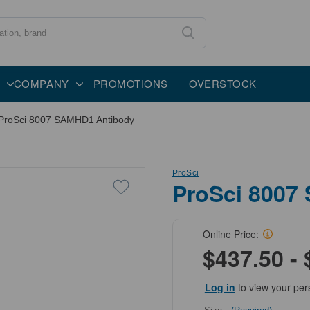
COMPANY
PROMOTIONS
OVERSTOCK
ProSci 8007 SAMHD1 Antibody
ProSci
ProSci 8007
Online Price:
$437.50 - 
Log in
to view your per