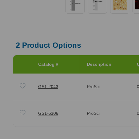
2
Product Options
Catalog #
Description
Q
GS1-2043
ProSci
0
GS1-6306
ProSci
0