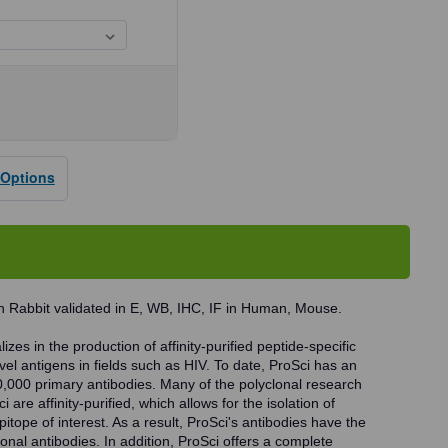
se
ty
 Options
D1
dy
 Rabbit validated in E, WB, IHC, IF in Human, Mouse.
zes in the production of affinity-purified peptide-specific
vel antigens in fields such as HIV. To date, ProSci has an
0,000 primary antibodies. Many of the polyclonal research
 are affinity-purified, which allows for the isolation of
pitope of interest. As a result, ProSci's antibodies have the
onal antibodies. In addition, ProSci offers a complete