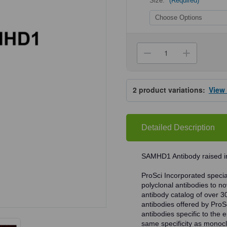
Size:
(Required)
Current
Stock:
Decrease
Increa
Quantity
Quanti
of
of
ProSci
ProSci
8007
8007
2
product variations:
View
SAMHD1
SAMH
Antibody
Antibo
Detailed Description
SAMHD1 Antibody raised in
ProSci Incorporated speciali
polyclonal antibodies to no
antibody catalog of over 3
antibodies offered by ProSci
antibodies specific to the e
same specificity as monocl