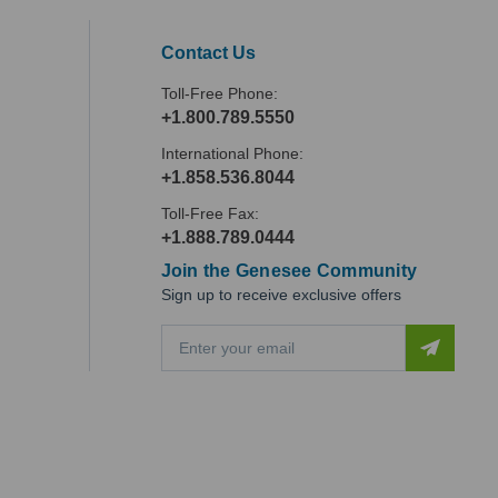
Contact Us
Toll-Free Phone:
+1.800.789.5550
International Phone:
+1.858.536.8044
Toll-Free Fax:
+1.888.789.0444
Join the Genesee Community
Sign up to receive exclusive offers
E
m
a
i
l
A
d
d