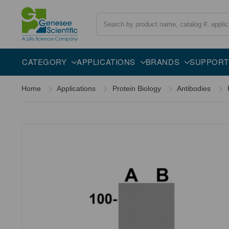
Search
Overview
Specifications
Description
CATEGORY
APPLICATIONS
BRANDS
SUPPORT
Home
Applications
Protein Biology
Antibodies