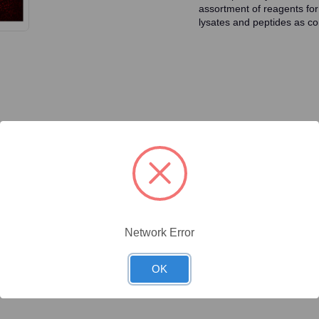
assortment of reagents for
lysates and peptides as con
ty/Unit
Size
Price (USD)
Online Price:
$446.40
.1 mg/Unit
0.1mg
Your price:
Sign in
Network Error
Online Price:
$437.50
.02 mg/Unit
0.02mg
Your price:
Sign in
OK