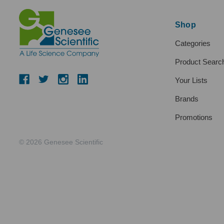
Shop
Categories
Product Searc
Your Lists
Brands
Promotions
© 2026 Genesee Scientific