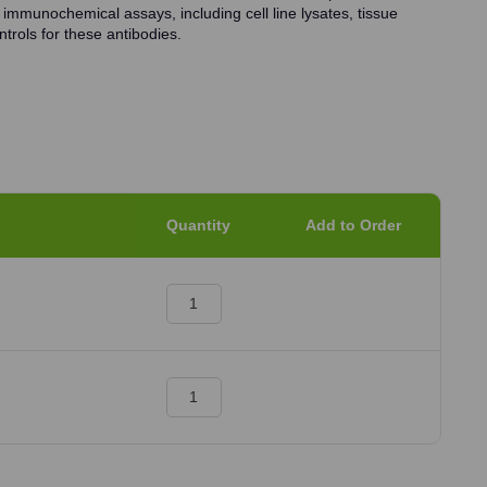
 immunochemical assays, including cell line lysates, tissue
trols for these antibodies.
Quantity
Add to Order