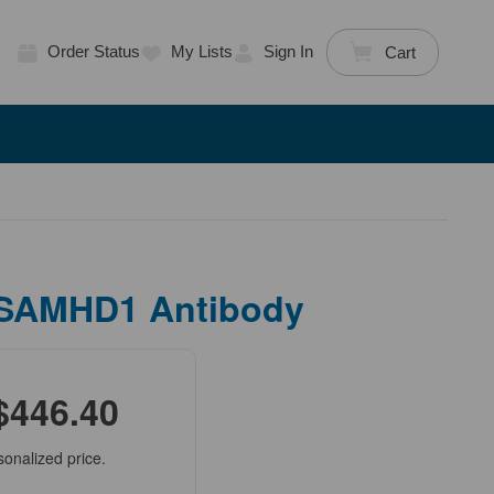
Order Status
My Lists
Sign In
Cart
 SAMHD1 Antibody
$446.40
sonalized price.