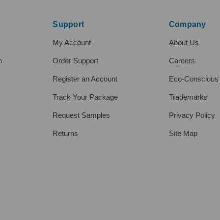
Support
Company
My Account
About Us
h
Order Support
Careers
Register an Account
Eco-Conscious
Track Your Package
Trademarks
Request Samples
Privacy Policy
Returns
Site Map