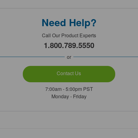
Need Help?
Call Our Product Experts
1.800.789.5550
or
Contact Us
7:00am - 5:00pm PST
Monday - Friday