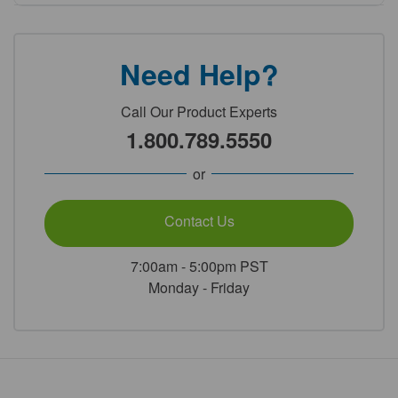
Need Help?
Call Our Product Experts
1.800.789.5550
or
Contact Us
7:00am - 5:00pm PST
Monday - Friday