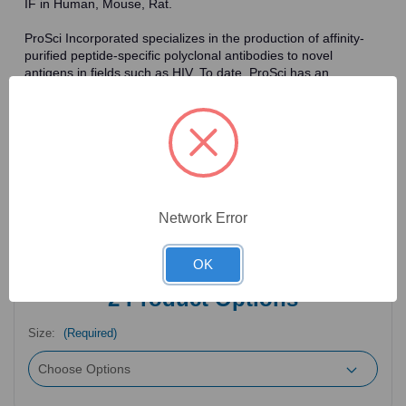
IF in Human, Mouse, Rat.
ProSci Incorporated specializes in the production of affinity-
purified peptide-specific polyclonal antibodies to novel
antigens in fields such as HIV. To date, ProSci has an
antibody catalog of over 30,000 primary antibodies. Many of
the polyclonal research antibodies offered by ProSci are
affinity-purified, which allows for the isolation of antibodies
specific to the epitope of interest. As a result, ProSci's
antibodies have the same specificity as monoclonal
antibodies. In addition, ProSci offers a complete assortment of
reagents for immunochemical assays, including cell line
lysates, tissue lysates and peptides as controls for these
Network Error
antibodies.
OK
2
Product Options
Size:
(Required)