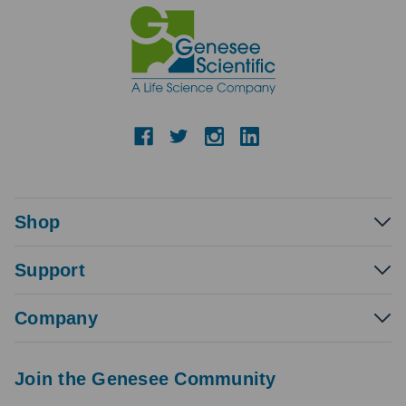
Shop
Support
Company
Join the Genesee Community