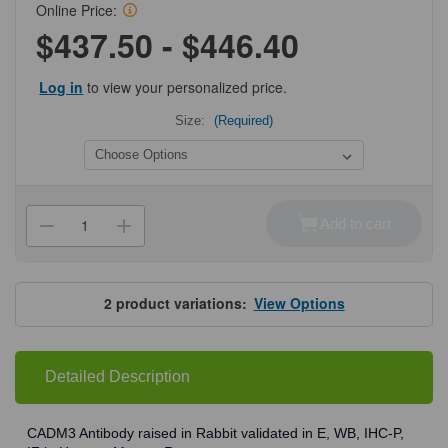
Online Price:
$437.50 - $446.40
Log in
to view your personalized price.
Size:
(Required)
Current
Stock:
Add to cart
Decrease
Increase
Quantity
Quantity
of
of
ProSci
ProSci
7975
7975
CADM3
CADM3
2
product variations:
View Options
Antibody
Antibody
Detailed Description
CADM3 Antibody raised in Rabbit validated in E, WB, IHC-P,