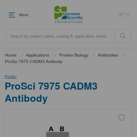
Menu
Search
Home
Applications
Protein Biology
Antibodies
ProSci 7975 CADM3 Antibody
ProSci
ProSci 7975 CADM3
Antibody