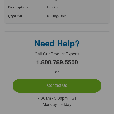
Description
ProSci
Qty/Unit
0.1 mg/Unit
Need Help?
Call Our Product Experts
1.800.789.5550
or
Contact Us
7:00am - 5:00pm PST
Monday - Friday