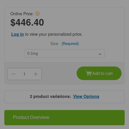
Online Price:
$446.40
Log in
to view your personalized price.
Size:
(Required)
Current
Stock:
Add to cart
Decrease
Increase
Quantity
Quantity
of
of
ProSci
ProSci
7949
7949
PIK3R4
PIK3R4
2
product variations:
View Options
Antibody
Antibody
Product Overview