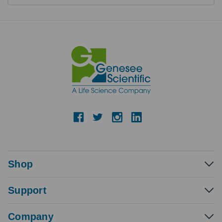
Shop
Support
Company