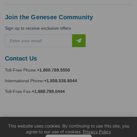
Join the Genesee Community
Sign up to receive exclusive offers
E
m
a
i
Contact Us
l
A
Toll-Free Phone:
+1.800.789.5550
d
d
International Phone:
+1.858.536.8044
r
e
Toll-Free Fax:
+1.888.789.0444
s
s
This website uses cookies. By continuing to use this site, you
agree to our use of cookies.
Privacy Policy