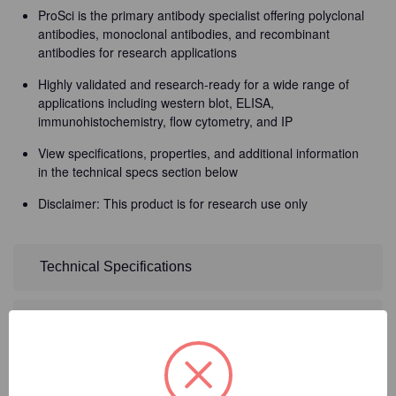
ProSci is the primary antibody specialist offering polyclonal
antibodies, monoclonal antibodies, and recombinant
antibodies for research applications
Highly validated and research-ready for a wide range of
applications including western blot, ELISA,
immunohistochemistry, flow cytometry, and IP
View specifications, properties, and additional information
in the technical specs section below
Disclaimer: This product is for research use only
Technical Specifications
Detailed Description