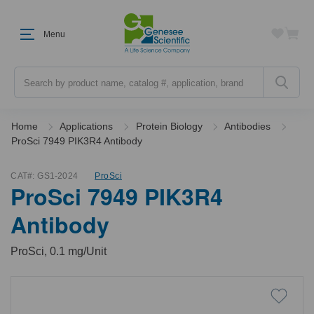
Menu
Search
Home
Applications
Protein Biology
Antibodies
ProSci 7949 PIK3R4 Antibody
CAT#:
GS1-2024
ProSci
ProSci 7949 PIK3R4
Antibody
ProSci, 0.1 mg/Unit