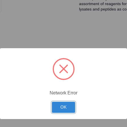
assortment of reagents for
lysates and peptides as con
ty/Unit
Size
Price (USD)
Online Price:
$446.40
.1 mg/Unit
0.1mg
Your price:
Sign in
Network Error
Online Price:
$437.50
.02 mg/Unit
0.02mg
Your price:
Sign in
OK