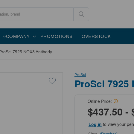
COMPANY
PROMOTIONS
OVERSTOCK
ProSci 7925 NOX3 Antibody
ProSci
ProSci 7925
Online Price:
$437.50 - 
Log in
to view your per