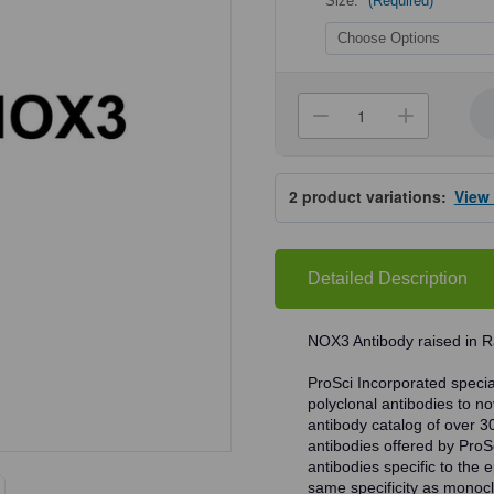
Size:
(Required)
Current
Stock:
Decrease
Increa
Quantity
Quanti
of
of
ProSci
ProSci
7925
7925
2
product variations:
View
NOX3
NOX3
Antibody
Antibo
Detailed Description
NOX3 Antibody raised in R
ProSci Incorporated speciali
polyclonal antibodies to no
antibody catalog of over 3
antibodies offered by ProSci
antibodies specific to the e
same specificity as monocl