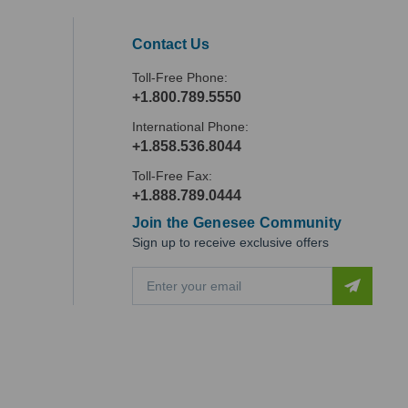
Contact Us
Toll-Free Phone:
+1.800.789.5550
International Phone:
+1.858.536.8044
Toll-Free Fax:
+1.888.789.0444
Join the Genesee Community
Sign up to receive exclusive offers
E
m
a
i
l
A
d
d