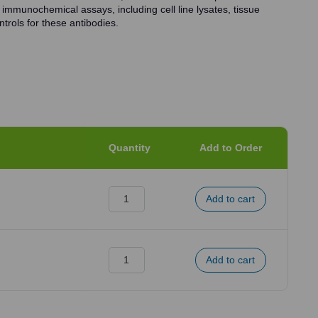
 immunochemical assays, including cell line lysates, tissue
trols for these antibodies.
Quantity
Add to Order