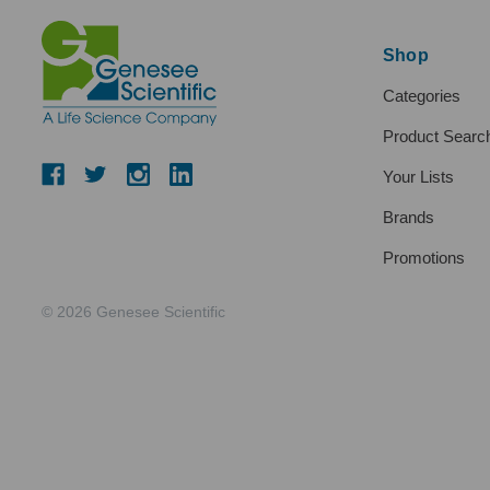
Shop
Categories
Product Searc
Your Lists
Brands
Promotions
© 2026 Genesee Scientific