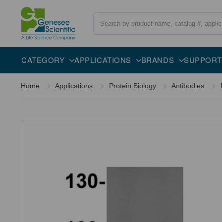
Search
Overview
Specifications
Description
CATEGORY
APPLICATIONS
BRANDS
SUPPORT
Home
Applications
Protein Biology
Antibodies