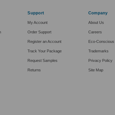
Support
Company
My Account
About Us
h
Order Support
Careers
Register an Account
Eco-Conscious
Track Your Package
Trademarks
Request Samples
Privacy Policy
Returns
Site Map