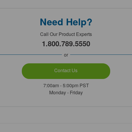
Need Help?
Call Our Product Experts
1.800.789.5550
or
Contact Us
7:00am - 5:00pm PST
Monday - Friday