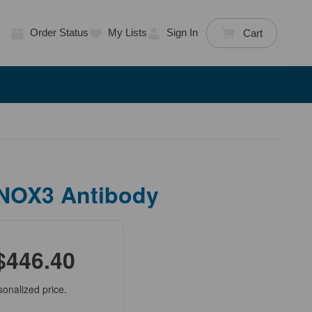
Order Status
My Lists
Sign In
Cart
 NOX3 Antibody
$446.40
sonalized price.