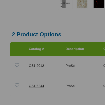
2
Product Options
Catalog #
Description
Q
GS1-2012
ProSci
0
GS1-6244
ProSci
0