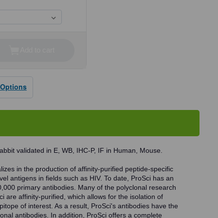
Add to cart
se
ty
 Options
dy
abbit validated in E, WB, IHC-P, IF in Human, Mouse.
zes in the production of affinity-purified peptide-specific
vel antigens in fields such as HIV. To date, ProSci has an
0,000 primary antibodies. Many of the polyclonal research
 are affinity-purified, which allows for the isolation of
pitope of interest. As a result, ProSci's antibodies have the
onal antibodies. In addition, ProSci offers a complete