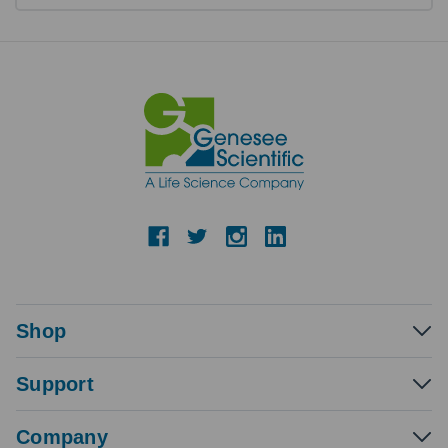
Shop
Support
Company