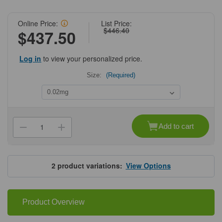
Online Price:
List Price:
$446.40
$437.50
Log in
to view your personalized price.
Size:
(Required)
Current
Stock:
Add to cart
Decrease
Increase
Quantity
Quantity
of
of
ProSci
ProSci
7889
7889
PDCL3
PDCL3
2
product variations:
View Options
Antibody
Antibody
Product Overview