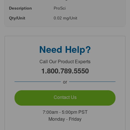
Description
ProSci
Qty/Unit
0.02 mg/Unit
Need Help?
Call Our Product Experts
1.800.789.5550
or
Contact Us
7:00am - 5:00pm PST
Monday - Friday