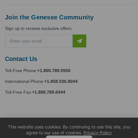
Join the Genesee Community
Sign up to receive exclusive offers
E
m
a
i
Contact Us
l
A
Toll-Free Phone:
+1.800.789.5550
d
d
International Phone:
+1.858.536.8044
r
e
Toll-Free Fax:
+1.888.789.0444
s
s
This website uses cookies. By continuing to use this site, you
agree to our use of cookies.
Privacy Policy