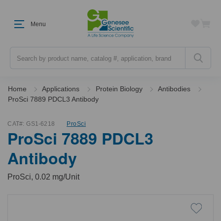
Menu
Search
Home
Applications
Protein Biology
Antibodies
ProSci 7889 PDCL3 Antibody
CAT#:
GS1-6218
ProSci
ProSci 7889 PDCL3
Antibody
ProSci, 0.02 mg/Unit