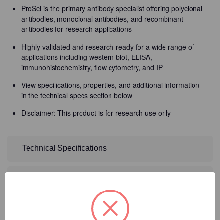
ProSci is the primary antibody specialist offering polyclonal
antibodies, monoclonal antibodies, and recombinant
antibodies for research applications
Highly validated and research-ready for a wide range of
applications including western blot, ELISA,
immunohistochemistry, flow cytometry, and IP
View specifications, properties, and additional information
in the technical specs section below
Disclaimer: This product is for research use only
Technical Specifications
Detailed Description