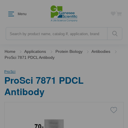
Menu
Search
Home
Applications
Protein Biology
Antibodies
ProSci 7871 PDCL Antibody
ProSci
ProSci 7871 PDCL
Antibody