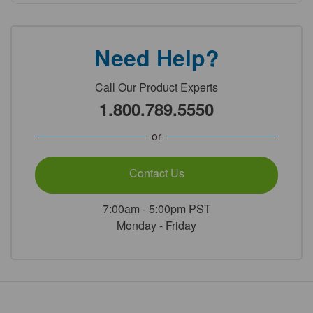
Need Help?
Call Our Product Experts
1.800.789.5550
or
Contact Us
7:00am - 5:00pm PST
Monday - Friday