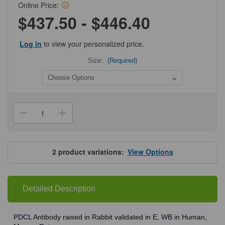
Online Price:
$437.50 - $446.40
Log in
to view your personalized price.
Size:
(Required)
Current
Stock:
Decrease
Increase
Quantity
Quantity
of
of
ProSci
ProSci
7871
7871
PDCL
PDCL
2
product variations:
View Options
Antibody
Antibody
Detailed Description
PDCL Antibody raised in Rabbit validated in E, WB in Human,