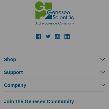
Shop
Support
Company
Join the Genesee Community