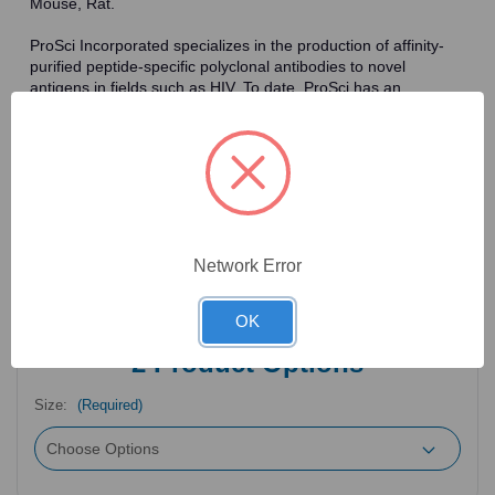
Mouse, Rat.
ProSci Incorporated specializes in the production of affinity-
purified peptide-specific polyclonal antibodies to novel
antigens in fields such as HIV. To date, ProSci has an
antibody catalog of over 30,000 primary antibodies. Many of
the polyclonal research antibodies offered by ProSci are
affinity-purified, which allows for the isolation of antibodies
specific to the epitope of interest. As a result, ProSci's
antibodies have the same specificity as monoclonal
antibodies. In addition, ProSci offers a complete assortment of
reagents for immunochemical assays, including cell line
lysates, tissue lysates and peptides as controls for these
Network Error
antibodies.
OK
2
Product Options
Size:
(Required)