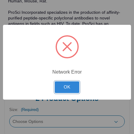
Human, Mouse, Rat.
ProSci Incorporated specializes in the production of affinity-
purified peptide-specific polyclonal antibodies to novel
antigens in fields such as HIV. To date, ProSci has an
antibody catalog of over 30,000 primary antibodies. Many of
the polyclonal research antibodies offered by ProSci are
affinity-purified, which allows for the isolation of antibodies
specific to the epitope of interest. As a result, ProSci's
antibodies have the same specificity as monoclonal
antibodies. In addition, ProSci offers a complete assortment of
reagents for immunochemical assays, including cell line
lysates, tissue lysates and peptides as controls for these
Network Error
antibodies.
OK
2
Product Options
Size:
(Required)