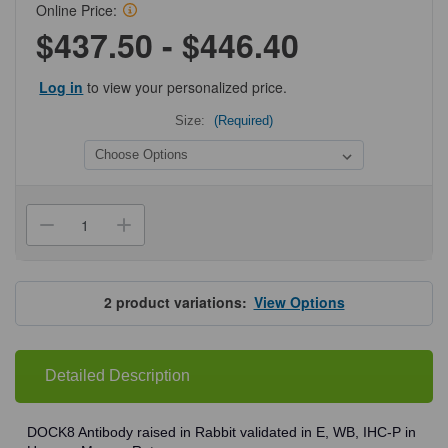
Online Price:
$437.50 - $446.40
Log in
to view your personalized price.
Size:
(Required)
Current
Stock:
Decrease
Increase
Quantity
Quantity
of
of
ProSci
ProSci
7847
7847
DOCK8
DOCK8
2
product variations:
View Options
Antibody
Antibody
Detailed Description
DOCK8 Antibody raised in Rabbit validated in E, WB, IHC-P in