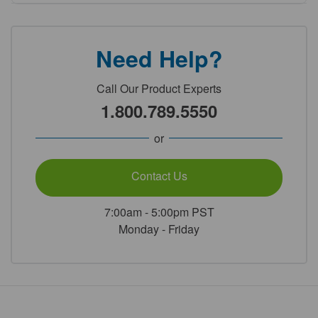
Need Help?
Call Our Product Experts
1.800.789.5550
or
Contact Us
7:00am - 5:00pm PST
Monday - Friday