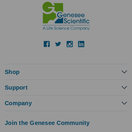
Shop
Support
Company
Join the Genesee Community