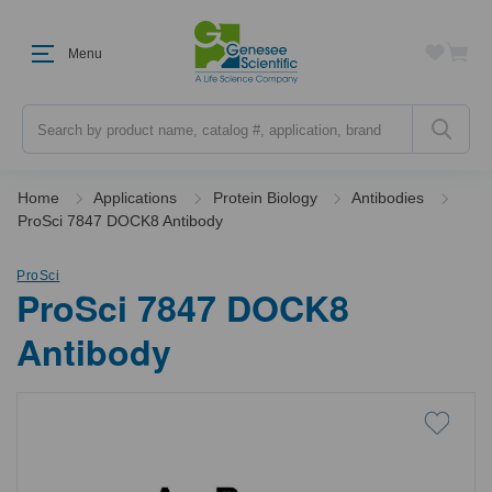
Menu
Search
Home
Applications
Protein Biology
Antibodies
ProSci 7847 DOCK8 Antibody
ProSci
ProSci 7847 DOCK8
Antibody