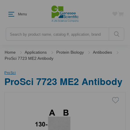
Menu
Search
Home
Applications
Protein Biology
Antibodies
ProSci 7723 ME2 Antibody
ProSci
ProSci 7723 ME2 Antibody