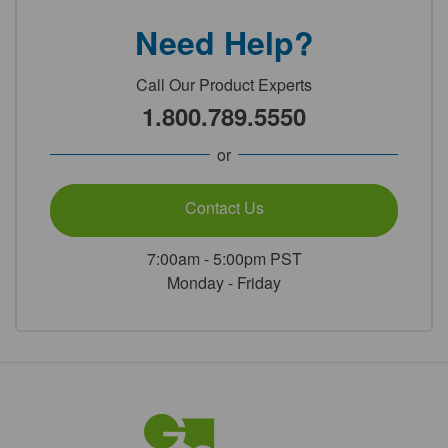
Need Help?
Call Our Product Experts
1.800.789.5550
or
Contact Us
7:00am - 5:00pm PST
Monday - Friday