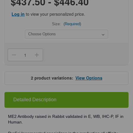
$437.50 - $446.40
Log in
to view your personalized price.
Size:
(Required)
Current
Stock:
Decrease
Increase
Quantity
Quantity
of
of
ProSci
ProSci
7723
7723
ME2
ME2
2
product variations:
View Options
Antibody
Antibody
Detailed Description
ME2 Antibody raised in Rabbit validated in E, WB, IHC-P, IF in
Human.