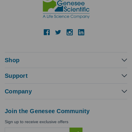
Shop
Support
Company
Join the Genesee Community
Sign up to receive exclusive offers
E