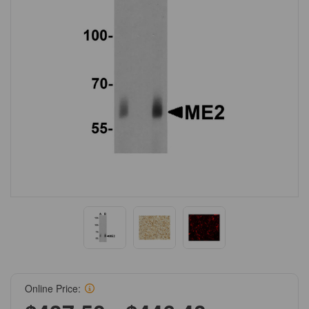
Online Price: