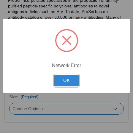
ProSci Incorporated specializes in the production of affinity-
purified peptide-specific polyclonal antibodies to novel
antigens in fields such as HIV. To date, ProSci has an
antibody catalog of over 30,000 primary antibodies. Many of
the polyclonal research antibodies offered by ProSci are
affinity-purified, which allows for the isolation of antibodies
specific to the epitope of interest. As a result, ProSci's
antibodies have the same specificity as monoclonal
antibodies. In addition, ProSci offers a complete assortment of
reagents for immunochemical assays, including cell line
lysates, tissue lysates and peptides as controls for these
antibodies.
Network Error
OK
2
Product Options
Size:
(Required)