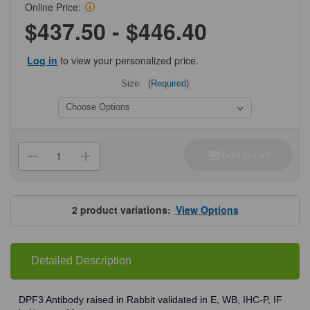
Online Price:
$437.50 - $446.40
Log in
to view your personalized price.
Size:
(Required)
Current
Stock:
Add to cart
Decrease
Increase
Quantity
Quantity
of
of
ProSci
ProSci
7559
7559
DPF3
DPF3
2
product variations:
View Options
Antibody
Antibody
Detailed Description
DPF3 Antibody raised in Rabbit validated in E, WB, IHC-P, IF