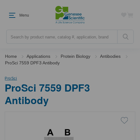
Menu
Search
Home
Applications
Protein Biology
Antibodies
ProSci 7559 DPF3 Antibody
ProSci
ProSci 7559 DPF3
Antibody