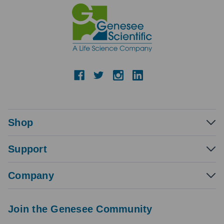
Shop
Support
Company
Join the Genesee Community