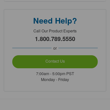
Need Help?
Call Our Product Experts
1.800.789.5550
or
Contact Us
7:00am - 5:00pm PST
Monday - Friday