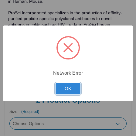
in Human, Mouse.
ProSci Incorporated specializes in the production of affinity-
purified peptide-specific polyclonal antibodies to novel
antigens in fields such as HIV. To date, ProSci has an
antibody catalog of over 30,000 primary antibodies. Many of
the polyclonal research antibodies offered by ProSci are
affinity-purified, which allows for the isolation of antibodies
specific to the epitope of interest. As a result, ProSci's
antibodies have the same specificity as monoclonal
antibodies. In addition, ProSci offers a complete assortment of
reagents for immunochemical assays, including cell line
lysates, tissue lysates and peptides as controls for these
Network Error
antibodies.
OK
2
Product Options
Size:
(Required)