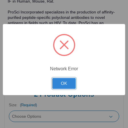
IF in Human, Mouse, Rat.
ProSci Incorporated specializes in the production of affinity-
purified peptide-specific polyclonal antibodies to novel
antigens in fields such as HIV. To date, ProSci has an
antibody catalog of over 30,000 primary antibodies. Many of
the polyclonal research antibodies offered by ProSci are
affinity-purified, which allows for the isolation of antibodies
specific to the epitope of interest. As a result, ProSci's
antibodies have the same specificity as monoclonal
antibodies. In addition, ProSci offers a complete assortment of
reagents for immunochemical assays, including cell line
lysates, tissue lysates and peptides as controls for these
Network Error
antibodies.
OK
2
Product Options
Size:
(Required)