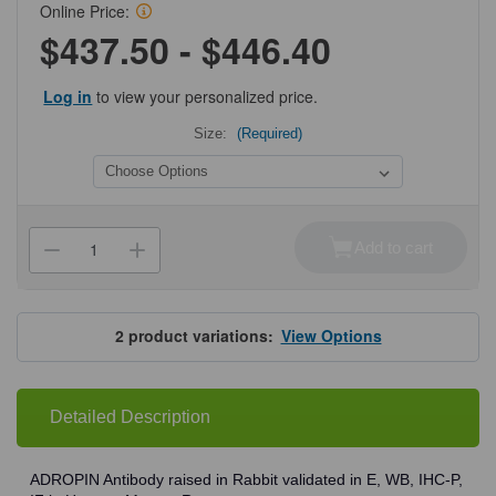
Online Price:
$437.50 - $446.40
Log in
to view your personalized price.
Size:
(Required)
Current
Stock:
Add to cart
Decrease
Increase
Quantity
Quantity
of
of
ProSci
ProSci
7527
7527
ADROPIN
ADROPIN
2
product variations:
View Options
Antibody
Antibody
Detailed Description
ADROPIN Antibody raised in Rabbit validated in E, WB, IHC-P,