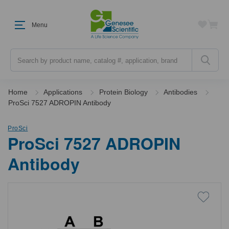
Menu
Search
Home
Applications
Protein Biology
Antibodies
ProSci 7527 ADROPIN Antibody
ProSci
ProSci 7527 ADROPIN
Antibody