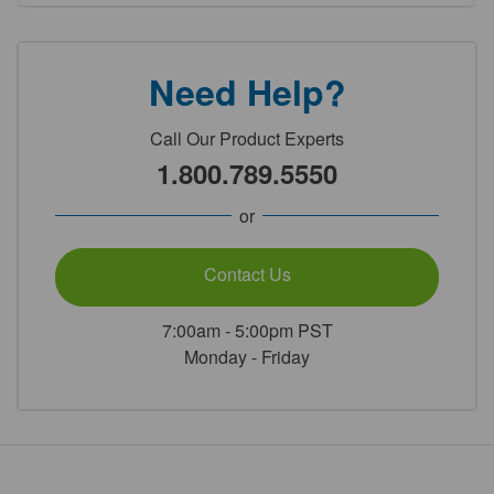
Need Help?
Call Our Product Experts
1.800.789.5550
or
Contact Us
7:00am - 5:00pm PST
Monday - Friday