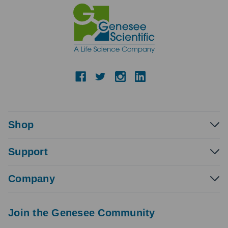
Shop
Support
Company
Join the Genesee Community