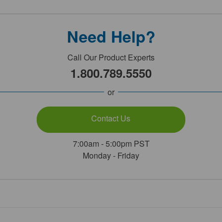
Need Help?
Call Our Product Experts
1.800.789.5550
or
Contact Us
7:00am - 5:00pm PST
Monday - Friday