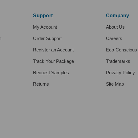
Support
Company
My Account
About Us
h
Order Support
Careers
Register an Account
Eco-Conscious
Track Your Package
Trademarks
Request Samples
Privacy Policy
Returns
Site Map