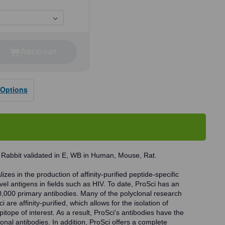
Add to cart
se
ty
 Options
dy
 Rabbit validated in E, WB in Human, Mouse, Rat.
zes in the production of affinity-purified peptide-specific
vel antigens in fields such as HIV. To date, ProSci has an
0,000 primary antibodies. Many of the polyclonal research
 are affinity-purified, which allows for the isolation of
pitope of interest. As a result, ProSci's antibodies have the
onal antibodies. In addition, ProSci offers a complete