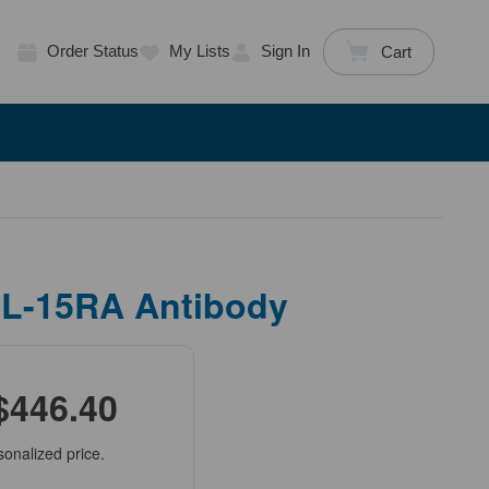
Order Status
My Lists
Sign In
Cart
IL-15RA Antibody
$446.40
sonalized price.