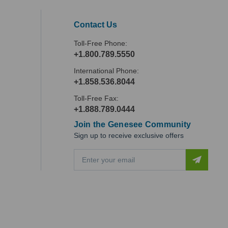
Contact Us
Toll-Free Phone:
+1.800.789.5550
International Phone:
+1.858.536.8044
Toll-Free Fax:
+1.888.789.0444
Join the Genesee Community
Sign up to receive exclusive offers
E
m
a
i
l
A
d
d