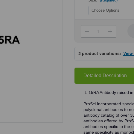
Size:
(Required)
Current
Stock:
Decrease
Increa
Quantity
Quanti
of
of
ProSci
ProSci
7233
7233
2
product variations:
View
IL-
IL-
15RA
15RA
Antibody
Antibo
Detailed Description
IL-15RA Antibody raised in
ProSci Incorporated speciali
polyclonal antibodies to no
antibody catalog of over 3
antibodies offered by ProSci
antibodies specific to the e
same specificity as monocl