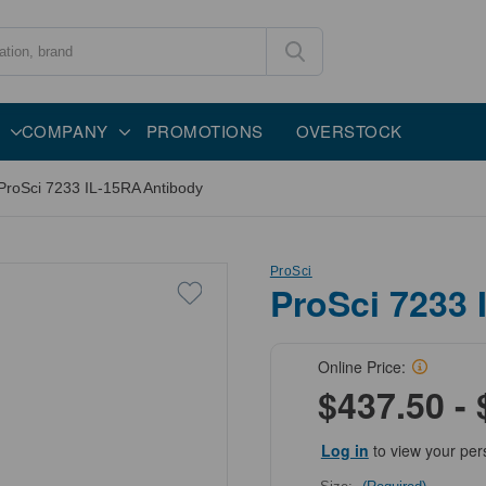
COMPANY
PROMOTIONS
OVERSTOCK
ProSci 7233 IL-15RA Antibody
ProSci
ProSci 7233 
Online Price:
$437.50 - 
Log in
to view your per