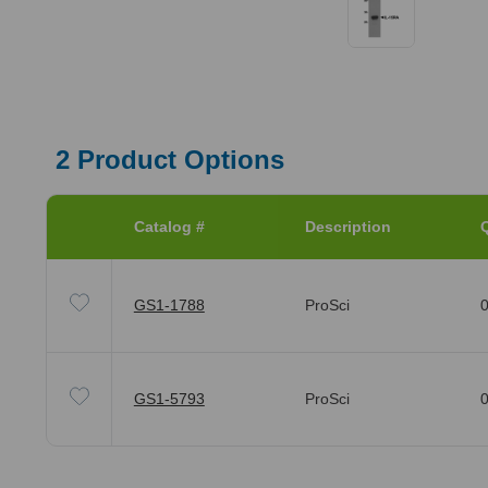
2
Product Options
Catalog #
Description
Q
GS1-1788
ProSci
0
GS1-5793
ProSci
0