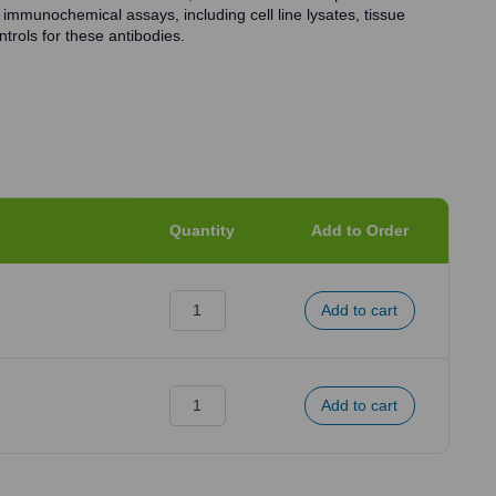
 immunochemical assays, including cell line lysates, tissue
trols for these antibodies.
Quantity
Add to Order