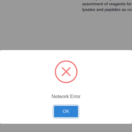
assortment of reagents for
lysates and peptides as con
ty/Unit
Size
Price (USD)
Online Price:
$446.40
.1 mg/Unit
0.1mg
Your price:
Sign in
Network Error
Online Price:
$437.50
.02 mg/Unit
0.02mg
Your price:
Sign in
OK