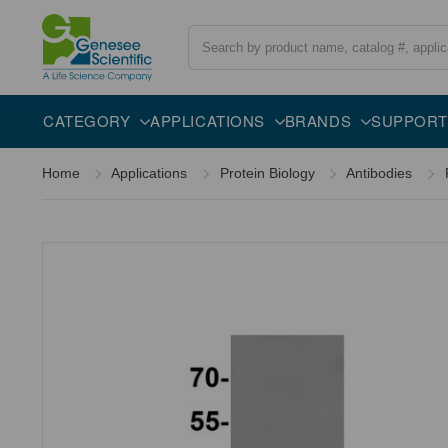
Search
Overview
Specifications
Description
CATEGORY
APPLICATIONS
BRANDS
SUPPORT
Home
Applications
Protein Biology
Antibodies