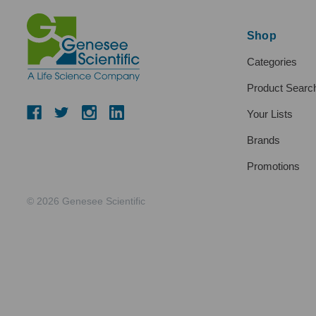
Shop
Categories
Product Searc
Your Lists
Brands
Promotions
© 2026 Genesee Scientific