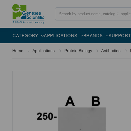
Search
Overview
Specifications
Description
CATEGORY
APPLICATIONS
BRANDS
SUPPORT
Home
Applications
Protein Biology
Antibodies