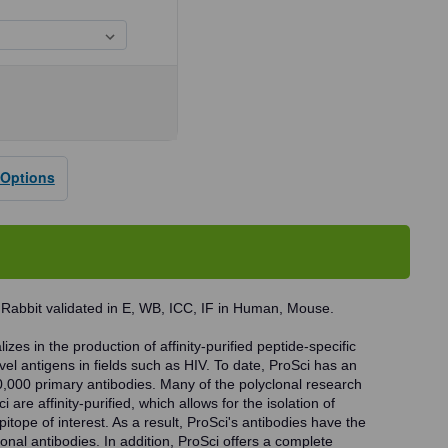
se
ty
 Options
B
dy
 Rabbit validated in E, WB, ICC, IF in Human, Mouse.
zes in the production of affinity-purified peptide-specific
vel antigens in fields such as HIV. To date, ProSci has an
0,000 primary antibodies. Many of the polyclonal research
 are affinity-purified, which allows for the isolation of
pitope of interest. As a result, ProSci's antibodies have the
onal antibodies. In addition, ProSci offers a complete