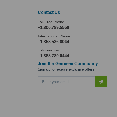
Contact Us
Toll-Free Phone:
+1.800.789.5550
International Phone:
+1.858.536.8044
Toll-Free Fax:
+1.888.789.0444
Join the Genesee Community
Sign up to receive exclusive offers
E
m
a
i
l
A
d
d