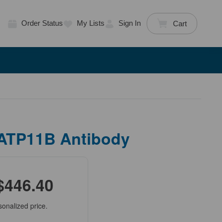
Order Status
My Lists
Sign In
Cart
 ATP11B Antibody
$446.40
sonalized price.