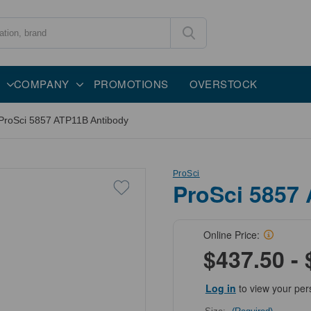
COMPANY
PROMOTIONS
OVERSTOCK
ProSci 5857 ATP11B Antibody
ProSci
ProSci 5857
Online Price:
$437.50 - 
Log in
to view your per