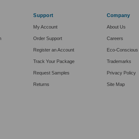
Support
Company
My Account
About Us
h
Order Support
Careers
Register an Account
Eco-Conscious
Track Your Package
Trademarks
Request Samples
Privacy Policy
Returns
Site Map