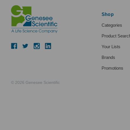
Shop
Categories
Product Searc
Your Lists
Brands
Promotions
© 2026 Genesee Scientific