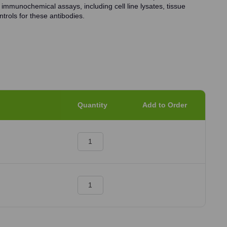
 immunochemical assays, including cell line lysates, tissue
trols for these antibodies.
Quantity
Add to Order