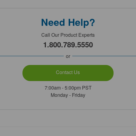
Need Help?
Call Our Product Experts
1.800.789.5550
or
Contact Us
7:00am - 5:00pm PST
Monday - Friday