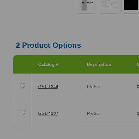
2
Product Options
Catalog #
Description
Q
GS1-1344
ProSci
0
GS1-4907
ProSci
0