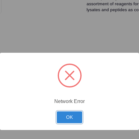
assortment of reagents for
lysates and peptides as con
ty/Unit
Size
Price (USD)
Online Price:
$446.40
.1 mg/Unit
0.1mg
Your price:
Sign in
Network Error
Online Price:
$437.50
.02 mg/Unit
0.02mg
Your price:
Sign in
OK