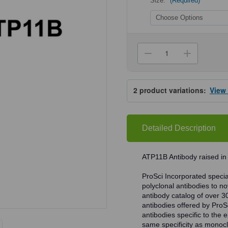
Size:
(Required)
Current
Stock:
Decrease
Increa
Quantity
Quanti
of
of
ProSci
ProSci
5857
5857
2
product variations:
View
ATP11B
ATP11
Antibody
Antibo
Detailed Description
ATP11B Antibody raised in
ProSci Incorporated speciali
polyclonal antibodies to no
antibody catalog of over 3
antibodies offered by ProSci
antibodies specific to the e
same specificity as monocl