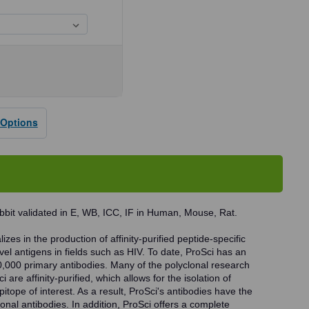
se
ty
 Options
dy
bbit validated in E, WB, ICC, IF in Human, Mouse, Rat.
zes in the production of affinity-purified peptide-specific
vel antigens in fields such as HIV. To date, ProSci has an
0,000 primary antibodies. Many of the polyclonal research
 are affinity-purified, which allows for the isolation of
pitope of interest. As a result, ProSci's antibodies have the
onal antibodies. In addition, ProSci offers a complete