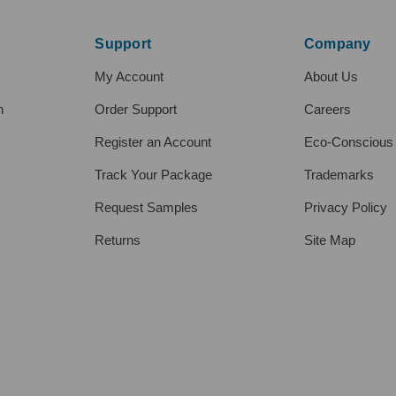
Support
Company
My Account
About Us
h
Order Support
Careers
Register an Account
Eco-Conscious
Track Your Package
Trademarks
Request Samples
Privacy Policy
Returns
Site Map