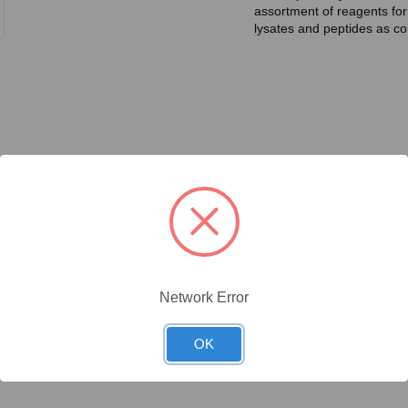
assortment of reagents for
lysates and peptides as con
ty/Unit
Size
Price (USD)
Online Price:
$446.40
.1 mg/Unit
0.1mg
Your price:
Sign in
Network Error
Online Price:
$437.50
.02 mg/Unit
0.02mg
Your price:
Sign in
OK