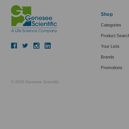
Shop
Categories
Product Searc
Your Lists
Brands
Promotions
© 2026 Genesee Scientific