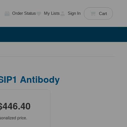
Order Status
My Lists
Sign In
Cart
SIP1 Antibody
$446.40
sonalized price.