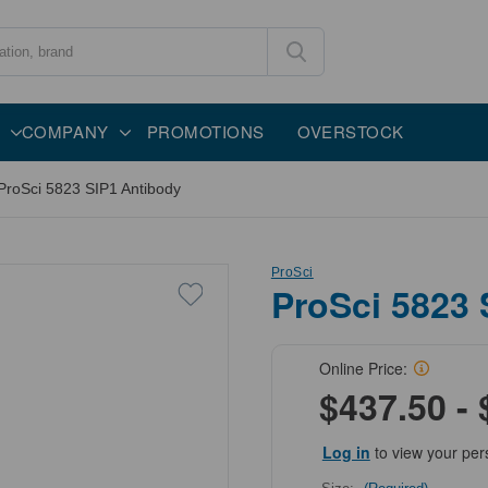
COMPANY
PROMOTIONS
OVERSTOCK
ProSci 5823 SIP1 Antibody
ProSci
ProSci 5823 
Online Price:
$437.50 - 
Log in
to view your per