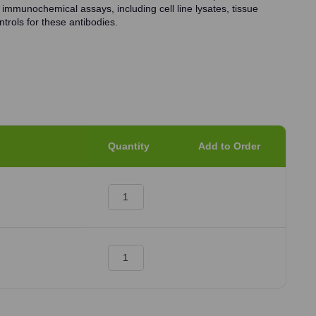
 immunochemical assays, including cell line lysates, tissue
trols for these antibodies.
Quantity
Add to Order