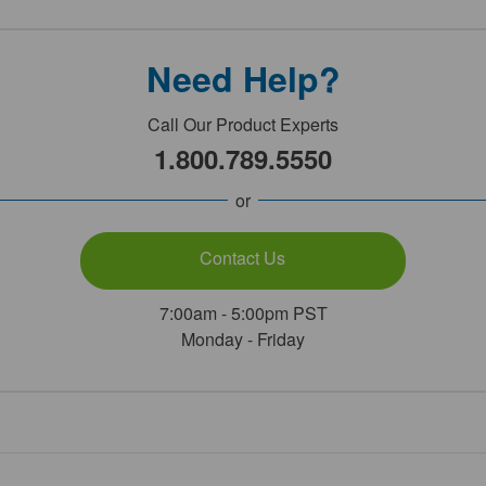
Need Help?
Call Our Product Experts
1.800.789.5550
or
Contact Us
7:00am - 5:00pm PST
Monday - Friday