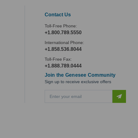
Contact Us
Toll-Free Phone:
+1.800.789.5550
International Phone:
+1.858.536.8044
Toll-Free Fax:
+1.888.789.0444
Join the Genesee Community
Sign up to receive exclusive offers
E
m
a
i
l
A
d
d