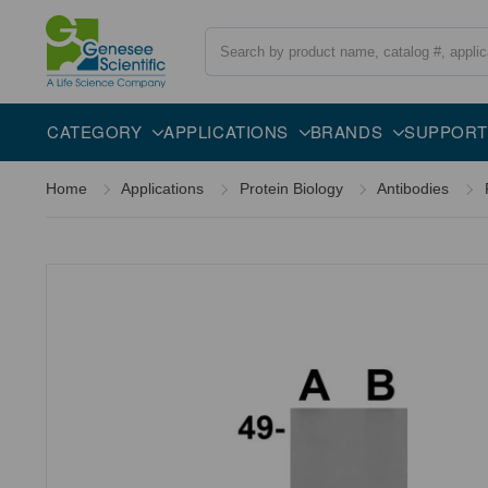
Search
Overview
Specifications
Description
CATEGORY
APPLICATIONS
BRANDS
SUPPORT
Home
Applications
Protein Biology
Antibodies