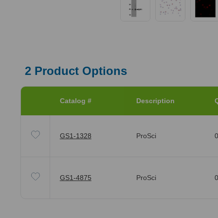
2
Product Options
Catalog #
Description
Q
GS1-1328
ProSci
0
GS1-4875
ProSci
0