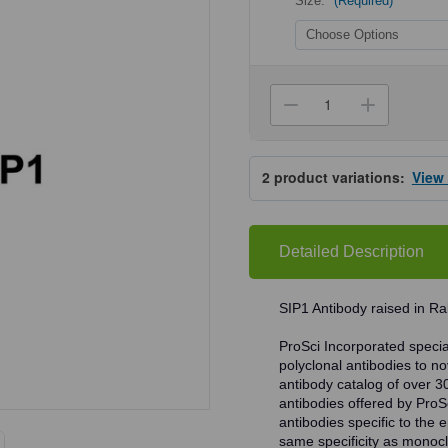
Size:
(Required)
Current
Stock:
Decrease
Increa
Quantity
Quanti
of
of
ProSci
ProSci
5823
5823
2
product variations:
View
SIP1
SIP1
Antibody
Antibo
Detailed Description
SIP1 Antibody raised in Ra
ProSci Incorporated speciali
polyclonal antibodies to no
antibody catalog of over 3
antibodies offered by ProSci
antibodies specific to the e
same specificity as monocl