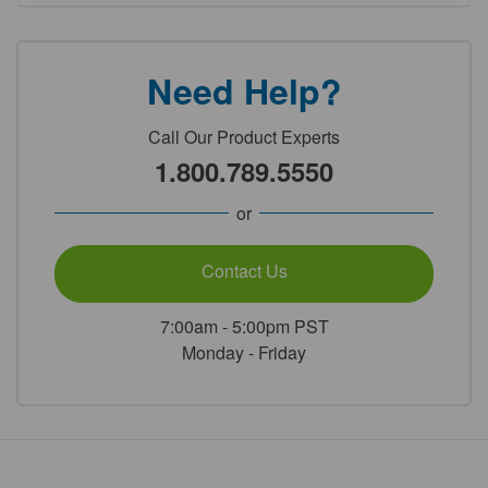
Need Help?
Call Our Product Experts
1.800.789.5550
or
Contact Us
7:00am - 5:00pm PST
Monday - Friday