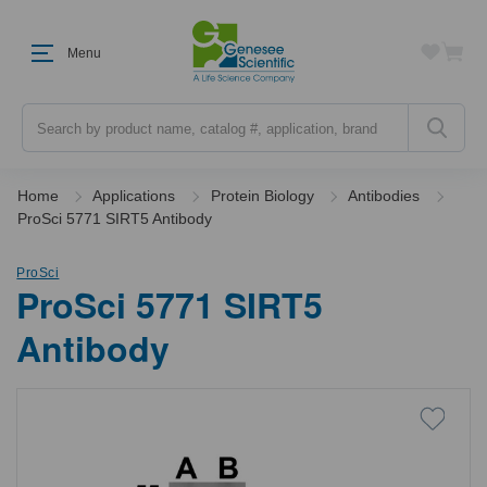
Menu
Search
Home
Applications
Protein Biology
Antibodies
ProSci 5771 SIRT5 Antibody
ProSci
ProSci 5771 SIRT5
Antibody