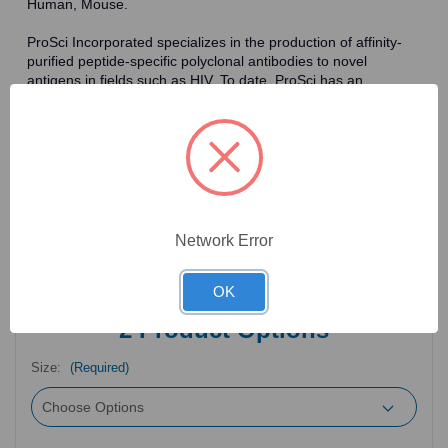
Human, Mouse.
ProSci Incorporated specializes in the production of affinity-
purified peptide-specific polyclonal antibodies to novel
antigens in fields such as HIV. To date, ProSci has an
antibody catalog of over 30,000 primary antibodies. Many of
the polyclonal research antibodies offered by ProSci are
affinity-purified, which allows for the isolation of antibodies
specific to the epitope of interest. As a result, ProSci's
antibodies have the same specificity as monoclonal
antibodies. In addition, ProSci offers a complete assortment of
reagents for immunochemical assays, including cell line
lysates, tissue lysates and peptides as controls for these
Network Error
antibodies.
OK
2
Product Options
Size:
(Required)