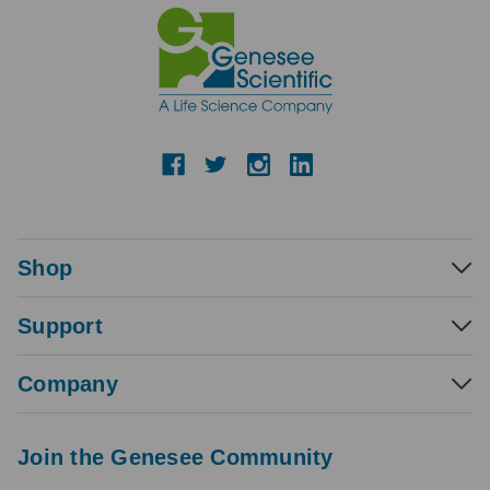
Shop
Support
Company
Join the Genesee Community