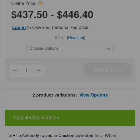
Online Price:
$437.50 - $446.40
Log in
to view your personalized price.
Size:
(Required)
Current
Stock:
Add to cart
Decrease
Increase
Quantity
Quantity
of
of
ProSci
ProSci
5771
5771
SIRT5
SIRT5
2
product variations:
View Options
Antibody
Antibody
Detailed Description
SIRT5 Antibody raised in Chicken validated in E, WB in