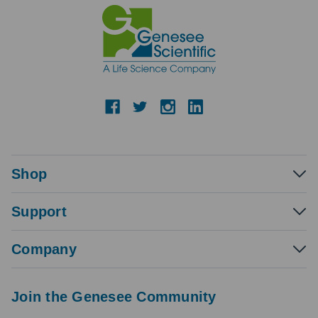
Shop
Support
Company
Join the Genesee Community