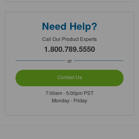
Need Help?
Call Our Product Experts
1.800.789.5550
or
Contact Us
7:00am - 5:00pm PST
Monday - Friday