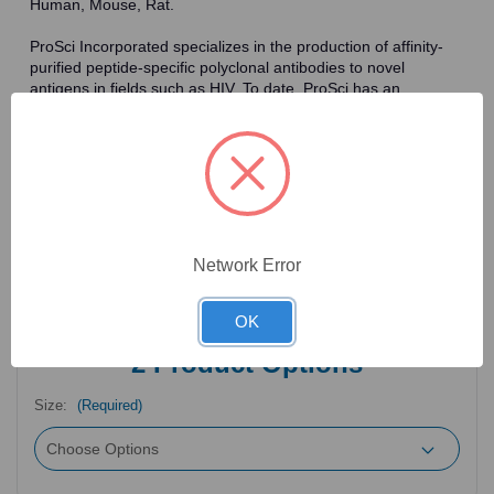
Human, Mouse, Rat.
ProSci Incorporated specializes in the production of affinity-
purified peptide-specific polyclonal antibodies to novel
antigens in fields such as HIV. To date, ProSci has an
antibody catalog of over 30,000 primary antibodies. Many of
the polyclonal research antibodies offered by ProSci are
affinity-purified, which allows for the isolation of antibodies
specific to the epitope of interest. As a result, ProSci's
antibodies have the same specificity as monoclonal
antibodies. In addition, ProSci offers a complete assortment of
reagents for immunochemical assays, including cell line
lysates, tissue lysates and peptides as controls for these
Network Error
antibodies.
OK
2
Product Options
Size:
(Required)