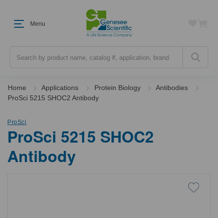
Menu
Search
Home
Applications
Protein Biology
Antibodies
ProSci 5215 SHOC2 Antibody
ProSci
ProSci 5215 SHOC2
Antibody