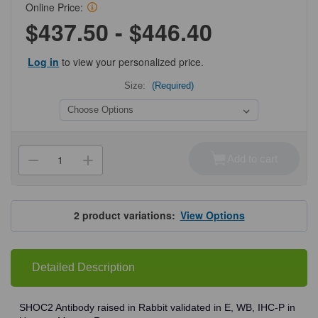
Online Price:
$437.50 - $446.40
Log in
to view your personalized price.
Size:
(Required)
Current
Stock:
Add to cart
Decrease
Increase
Quantity
Quantity
of
of
ProSci
ProSci
5215
5215
SHOC2
SHOC2
2
product variations:
View Options
Antibody
Antibody
Detailed Description
SHOC2 Antibody raised in Rabbit validated in E, WB, IHC-P in