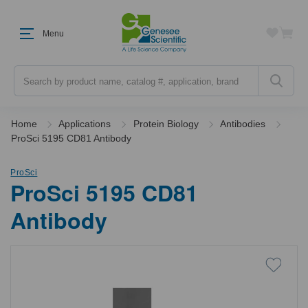
Menu
Search
Home
Applications
Protein Biology
Antibodies
ProSci 5195 CD81 Antibody
ProSci
ProSci 5195 CD81
Antibody