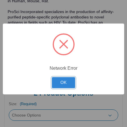
in Human, Mouse, Rat.
ProSci Incorporated specializes in the production of affinity-
purified peptide-specific polyclonal antibodies to novel
antigens in fields such as HIV. To date, ProSci has an
antibody catalog of over 30,000 primary antibodies. Many of
the polyclonal research antibodies offered by ProSci are
affinity-purified, which allows for the isolation of antibodies
specific to the epitope of interest. As a result, ProSci's
antibodies have the same specificity as monoclonal
antibodies. In addition, ProSci offers a complete assortment of
reagents for immunochemical assays, including cell line
lysates, tissue lysates and peptides as controls for these
Network Error
antibodies.
OK
2
Product Options
Size:
(Required)