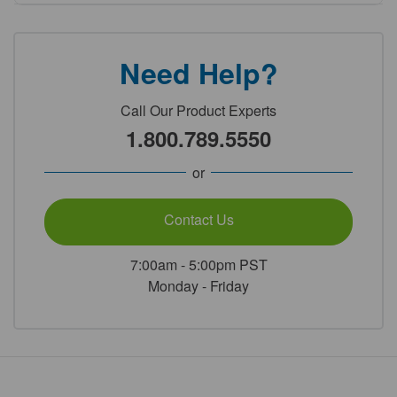
Need Help?
Call Our Product Experts
1.800.789.5550
or
Contact Us
7:00am - 5:00pm PST
Monday - Friday