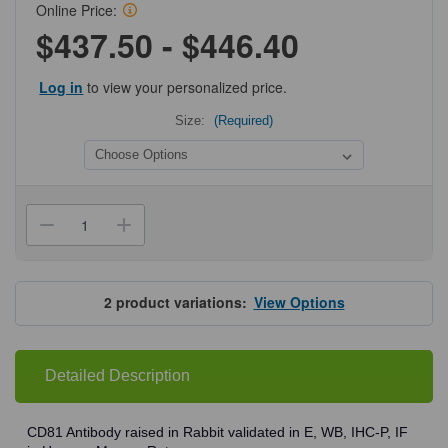
Online Price:
$437.50 - $446.40
Log in
to view your personalized price.
Size:
(Required)
Current
Stock:
Decrease
Increase
Quantity
Quantity
of
of
ProSci
ProSci
5195
5195
CD81
CD81
2
product variations:
View Options
Antibody
Antibody
Detailed Description
CD81 Antibody raised in Rabbit validated in E, WB, IHC-P, IF