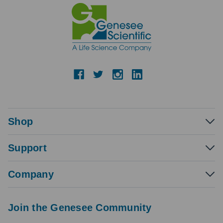
Shop
Support
Company
Join the Genesee Community