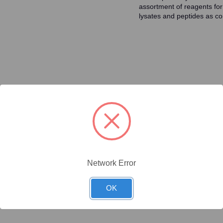
assortment of reagents for
lysates and peptides as con
ty/Unit
Size
Price (USD)
Online Price:
$437.50
.02 mg/Unit
0.02mg
Your price:
Sign in
Network Error
Online Price:
$446.40
.1 mg/Unit
0.1mg
Your price:
Sign in
OK