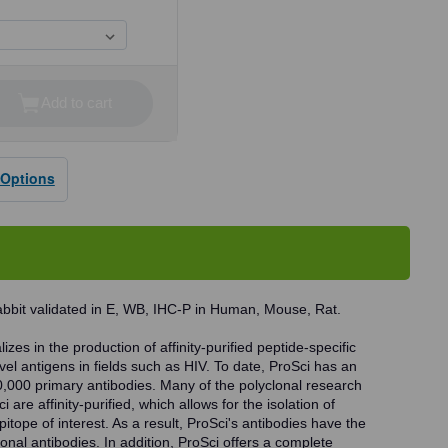
Add to cart
se
ty
 Options
dy
abbit validated in E, WB, IHC-P in Human, Mouse, Rat.
zes in the production of affinity-purified peptide-specific
vel antigens in fields such as HIV. To date, ProSci has an
0,000 primary antibodies. Many of the polyclonal research
 are affinity-purified, which allows for the isolation of
pitope of interest. As a result, ProSci's antibodies have the
onal antibodies. In addition, ProSci offers a complete