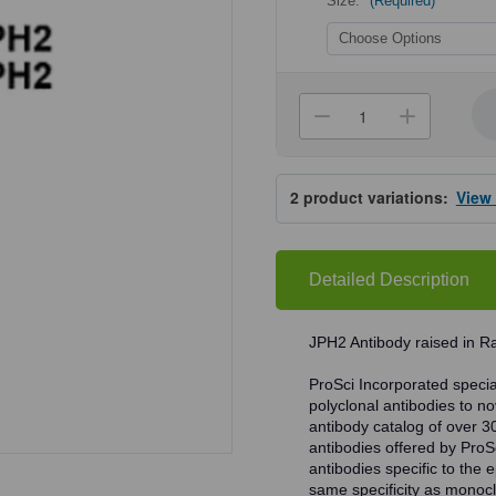
Size:
(Required)
Current
Stock:
Decrease
Increa
Quantity
Quanti
of
of
ProSci
ProSci
4929
4929
2
product variations:
View
JPH2
JPH2
Antibody
Antibo
Detailed Description
JPH2 Antibody raised in R
ProSci Incorporated speciali
polyclonal antibodies to no
antibody catalog of over 3
antibodies offered by ProSci
antibodies specific to the e
same specificity as monocl