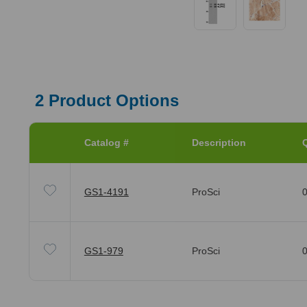
2
Product Options
Catalog #
Description
Q
GS1-4191
ProSci
0
GS1-979
ProSci
0