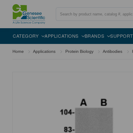
Search
Overview
Specifications
Description
CATEGORY
APPLICATIONS
BRANDS
SUPPORT
Home
Applications
Protein Biology
Antibodies