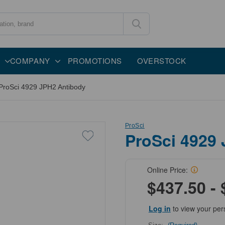
COMPANY
PROMOTIONS
OVERSTOCK
ProSci 4929 JPH2 Antibody
ProSci
ProSci 4929
Online Price:
$437.50 - 
Log in
to view your per