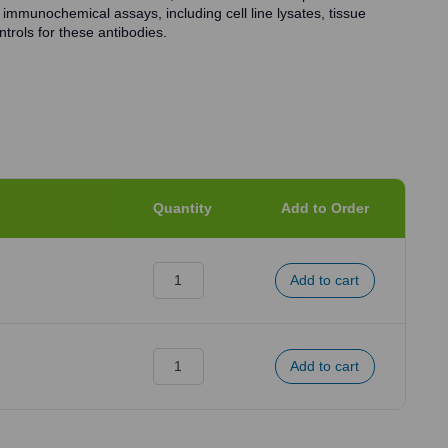
 immunochemical assays, including cell line lysates, tissue
trols for these antibodies.
Quantity
Add to Order