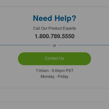
Need Help?
Call Our Product Experts
1.800.789.5550
or
Contact Us
7:00am - 5:00pm PST
Monday - Friday