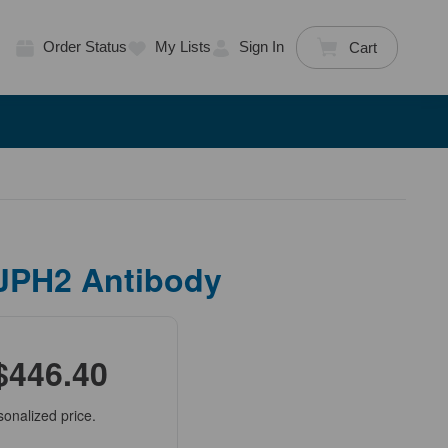
Order Status
My Lists
Sign In
Cart
 JPH2 Antibody
$446.40
sonalized price.