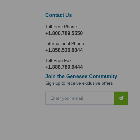
Contact Us
Toll-Free Phone:
+1.800.789.5550
International Phone:
+1.858.536.8044
Toll-Free Fax:
+1.888.789.0444
Join the Genesee Community
Sign up to receive exclusive offers
E
m
a
i
l
A
d
d