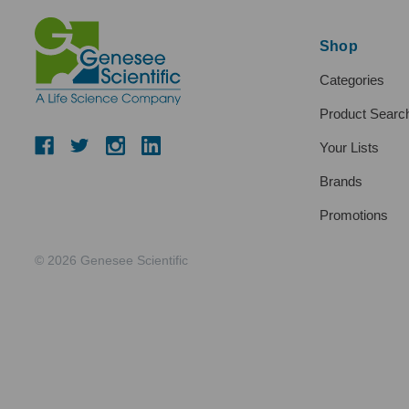
Shop
Categories
Product Searc
Your Lists
Brands
Promotions
© 2026 Genesee Scientific