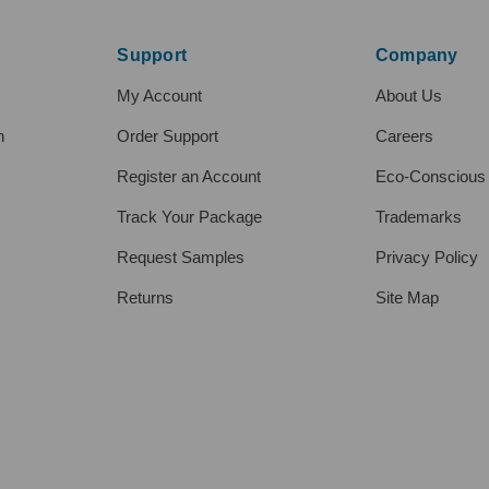
Support
Company
My Account
About Us
h
Order Support
Careers
Register an Account
Eco-Conscious
Track Your Package
Trademarks
Request Samples
Privacy Policy
Returns
Site Map