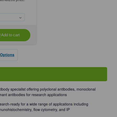
Add to cart
se
ty
 Options
dy
tibody specialist offering polyclonal antibodies, monoclonal
nant antibodies for research applications
earch-ready for a wide range of applications including
munohistochemistry, flow cytometry, and IP