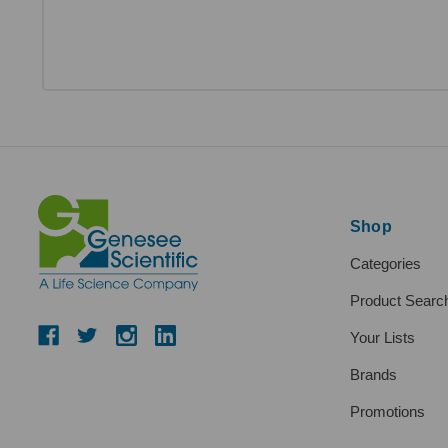
Shop
Categories
Product Searc
Your Lists
Brands
Promotions