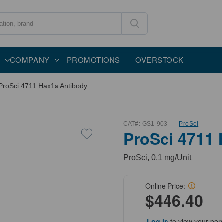
COMPANY
PROMOTIONS
OVERSTOCK
ProSci 4711 Hax1a Antibody
CAT#:
GS1-903
ProSci
ProSci 4711
ProSci, 0.1 mg/Unit
Online Price:
$446.40
Log in
to view your per