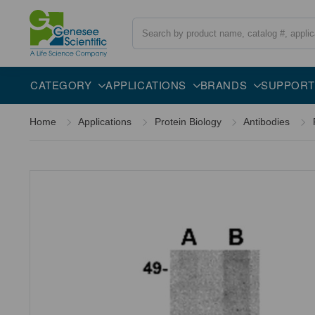
Search
Overview
Specifications
Description
CATEGORY
APPLICATIONS
BRANDS
SUPPORT
Home
Applications
Protein Biology
Antibodies