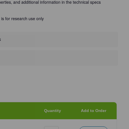
perties, and additional information in the technical specs
 is for research use only
s
Quantity
Add to Order