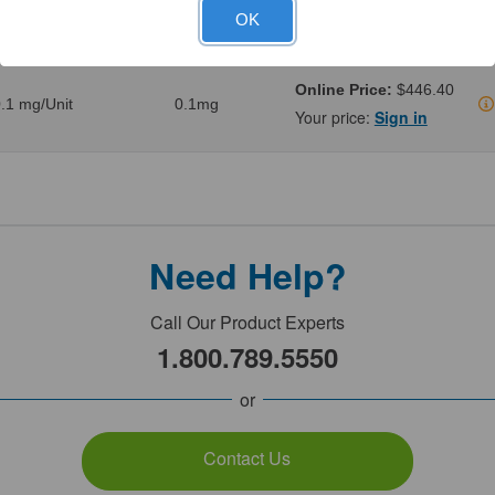
.02 mg/Unit
0.02mg
Your price:
Sign in
OK
Online Price:
$446.40
.1 mg/Unit
0.1mg
Your price:
Sign in
Need Help?
Call Our Product Experts
1.800.789.5550
or
Contact Us