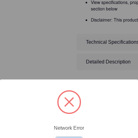
View specifications, pro
section below
Disclaimer: This product
Technical Specification
Detailed Description
ty/Unit
Size
Price (USD)
Network Error
Online Price:
$437.50