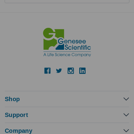
Shop
Support
Company