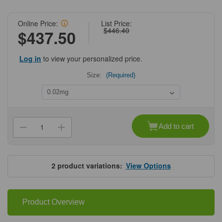
Online Price:
List Price:
$446.40
$437.50
Log in
to view your personalized price.
Size:
(Required)
Current
Stock:
Add to cart
Decrease
Increase
Quantity
Quantity
of
of
ProSci
ProSci
4707
4707
NUP160
NUP160
2
product variations:
View Options
Antibody
Antibody
Product Overview