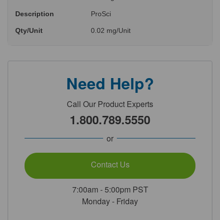
Description
ProSci
Qty/Unit
0.02 mg/Unit
Need Help?
Call Our Product Experts
1.800.789.5550
or
Contact Us
7:00am - 5:00pm PST
Monday - Friday