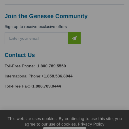
Join the Genesee Community
Sign up to receive exclusive offers
E
m
a
i
Contact Us
l
A
Toll-Free Phone:
+1.800.789.5550
d
d
International Phone:
+1.858.536.8044
r
e
Toll-Free Fax:
+1.888.789.0444
s
s
This website uses cookies. By continuing to use this site, you
agree to our use of cookies.
Privacy Policy