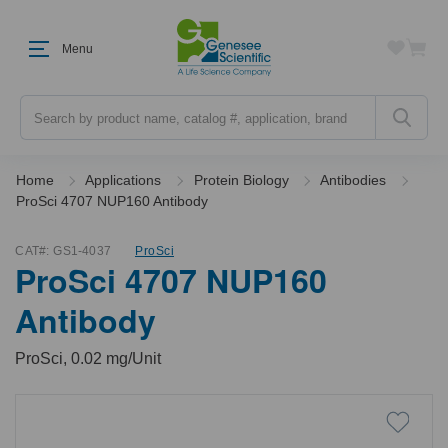
Menu
Search
Home
Applications
Protein Biology
Antibodies
ProSci 4707 NUP160 Antibody
CAT#:
GS1-4037
ProSci
ProSci 4707 NUP160
Antibody
ProSci, 0.02 mg/Unit