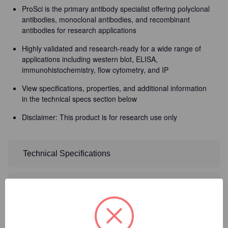
ProSci is the primary antibody specialist offering polyclonal
antibodies, monoclonal antibodies, and recombinant
antibodies for research applications
Highly validated and research-ready for a wide range of
applications including western blot, ELISA,
immunohistochemistry, flow cytometry, and IP
View specifications, properties, and additional information
in the technical specs section below
Disclaimer: This product is for research use only
Technical Specifications
Detailed Description