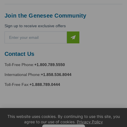
Join the Genesee Community
Sign up to receive exclusive offers
E
m
a
i
Contact Us
l
A
Toll-Free Phone:
+1.800.789.5550
d
d
International Phone:
+1.858.536.8044
r
e
Toll-Free Fax:
+1.888.789.0444
s
s
This website uses cookies. By continuing to use this site, you
agree to our use of cookies.
Privacy Policy