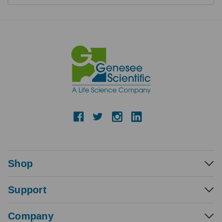
Shop
Support
Company