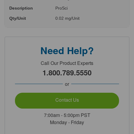
Description
ProSci
Qty/Unit
0.02 mg/Unit
Need Help?
Call Our Product Experts
1.800.789.5550
or
Contact Us
7:00am - 5:00pm PST
Monday - Friday