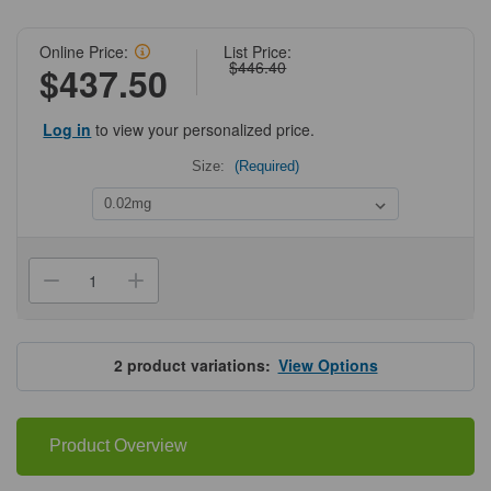
Online Price:
List Price:
$446.40
$437.50
Log in
to view your personalized price.
Size:
(Required)
Current
Stock:
Decrease
Increase
Quantity
Quantity
of
of
ProSci
ProSci
4703
4703
NUP155
NUP155
2
product variations:
View Options
Antibody
Antibody
Product Overview