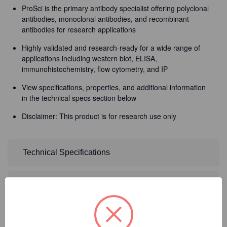
ProSci is the primary antibody specialist offering polyclonal
antibodies, monoclonal antibodies, and recombinant
antibodies for research applications
Highly validated and research-ready for a wide range of
applications including western blot, ELISA,
immunohistochemistry, flow cytometry, and IP
View specifications, properties, and additional information
in the technical specs section below
Disclaimer: This product is for research use only
Technical Specifications
Detailed Description