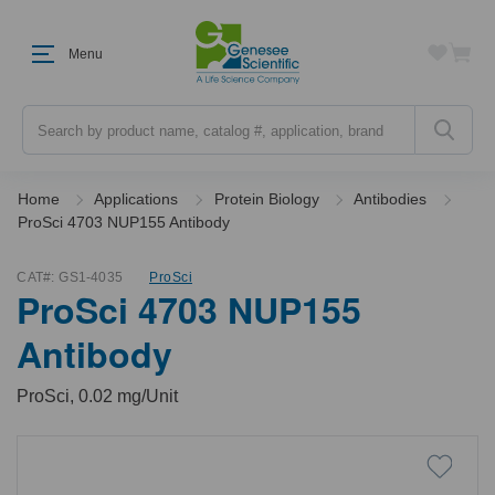
Menu
Search
Home
Applications
Protein Biology
Antibodies
ProSci 4703 NUP155 Antibody
CAT#:
GS1-4035
ProSci
ProSci 4703 NUP155
Antibody
ProSci, 0.02 mg/Unit