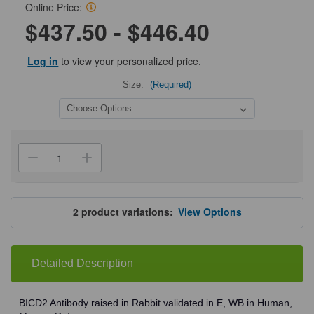
Online Price:
$437.50 - $446.40
Log in
to view your personalized price.
Size:
(Required)
Current
Stock:
Decrease
Increase
Quantity
Quantity
of
of
ProSci
ProSci
4677
4677
BICD2
BICD2
2
product variations:
View Options
Antibody
Antibody
Detailed Description
BICD2 Antibody raised in Rabbit validated in E, WB in Human,