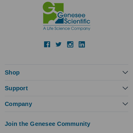
Shop
Support
Company
Join the Genesee Community