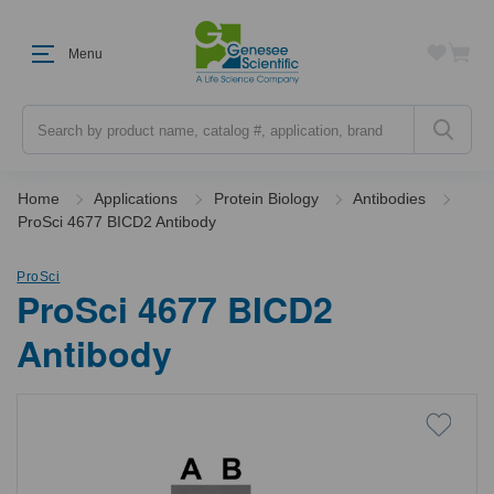
Menu
Search
Home
Applications
Protein Biology
Antibodies
ProSci 4677 BICD2 Antibody
ProSci
ProSci 4677 BICD2
Antibody