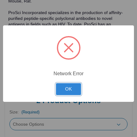
Mouse, Rat.
ProSci Incorporated specializes in the production of affinity-
purified peptide-specific polyclonal antibodies to novel
antigens in fields such as HIV. To date, ProSci has an
antibody catalog of over 30,000 primary antibodies. Many of
the polyclonal research antibodies offered by ProSci are
affinity-purified, which allows for the isolation of antibodies
specific to the epitope of interest. As a result, ProSci's
antibodies have the same specificity as monoclonal
antibodies. In addition, ProSci offers a complete assortment of
reagents for immunochemical assays, including cell line
lysates, tissue lysates and peptides as controls for these
Network Error
antibodies.
OK
2
Product Options
Size:
(Required)