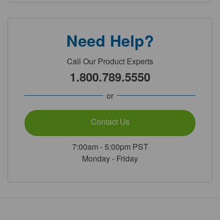
Need Help?
Call Our Product Experts
1.800.789.5550
or
Contact Us
7:00am - 5:00pm PST
Monday - Friday