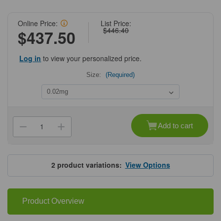
Online Price:
List Price:
$446.40
$437.50
Log in
to view your personalized price.
Size:
(Required)
Current
Stock:
Add to cart
Decrease
Increase
Quantity
Quantity
of
of
ProSci
ProSci
4625
4625
SAPAP2
SAPAP2
2
product variations:
View Options
Antibody
Antibody
Product Overview