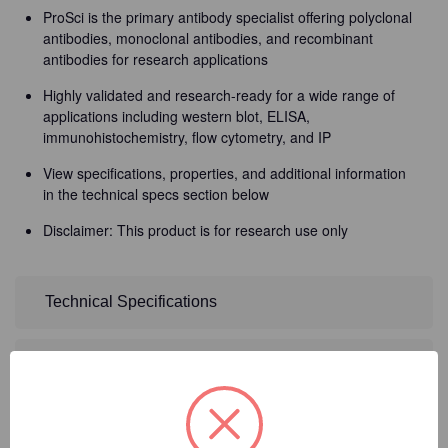
ProSci is the primary antibody specialist offering polyclonal
antibodies, monoclonal antibodies, and recombinant
antibodies for research applications
Highly validated and research-ready for a wide range of
applications including western blot, ELISA,
immunohistochemistry, flow cytometry, and IP
View specifications, properties, and additional information
in the technical specs section below
Disclaimer: This product is for research use only
Technical Specifications
Detailed Description