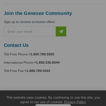
Join the Genesee Community
Sign up to receive exclusive offers
E
m
a
i
Contact Us
l
A
Toll-Free Phone:
+1.800.789.5550
d
d
International Phone:
+1.858.536.8044
r
e
Toll-Free Fax:
+1.888.789.0444
s
s
This website uses cookies. By continuing to use this site, you
agree to our use of cookies.
Privacy Policy