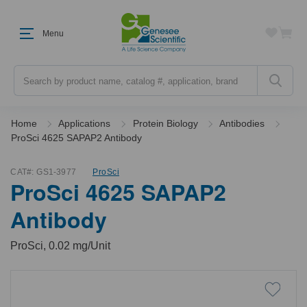
Menu
Search
Home
Applications
Protein Biology
Antibodies
ProSci 4625 SAPAP2 Antibody
CAT#:
GS1-3977
ProSci
ProSci 4625 SAPAP2
Antibody
ProSci, 0.02 mg/Unit