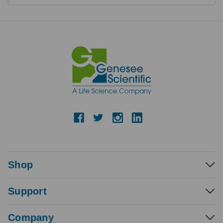
Shop
Support
Company