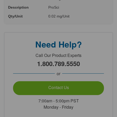
Description
ProSci
Qty/Unit
0.02 mg/Unit
Need Help?
Call Our Product Experts
1.800.789.5550
or
Contact Us
7:00am - 5:00pm PST
Monday - Friday