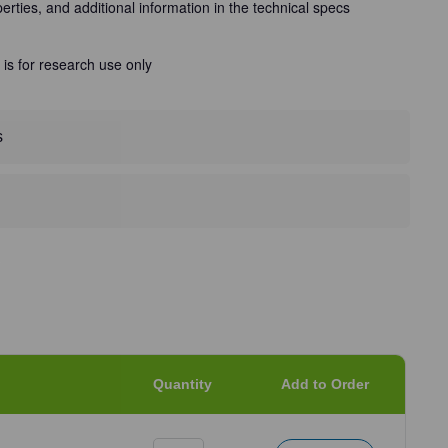
perties, and additional information in the technical specs
 is for research use only
s
Quantity
Add to Order