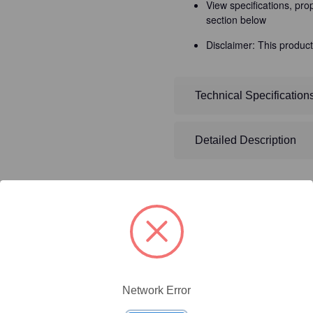
View specifications, pro
section below
Disclaimer: This product
Technical Specification
Detailed Description
ty/Unit
Size
Price (USD)
Network Error
Online Price:
$437.50