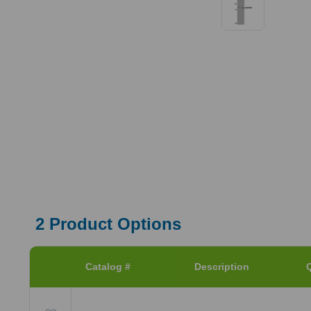
2
Product Options
Catalog #
Description
Q