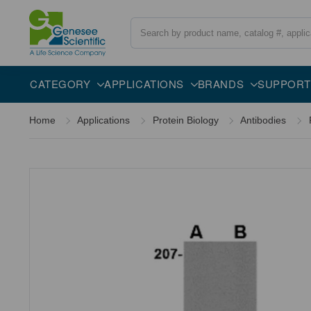
Search
Overview
Specifications
Description
CATEGORY
APPLICATIONS
BRANDS
SUPPORT
Home
Applications
Protein Biology
Antibodies