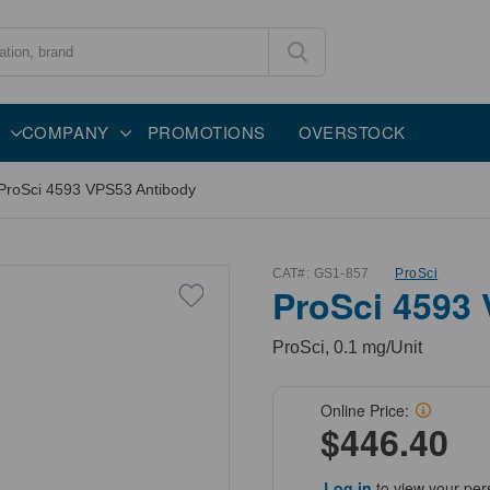
COMPANY
PROMOTIONS
OVERSTOCK
ProSci 4593 VPS53 Antibody
CAT#:
GS1-857
ProSci
ProSci 4593
ProSci, 0.1 mg/Unit
Online Price:
$446.40
Log in
to view your per