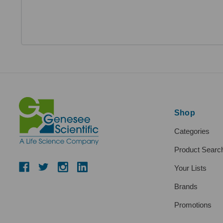
Shop
Categories
Product Searc
Your Lists
Brands
Promotions