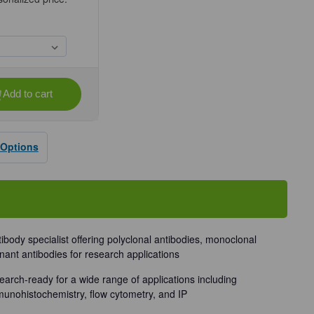
Add to cart
se
ty
 Options
dy
tibody specialist offering polyclonal antibodies, monoclonal
nant antibodies for research applications
earch-ready for a wide range of applications including
munohistochemistry, flow cytometry, and IP