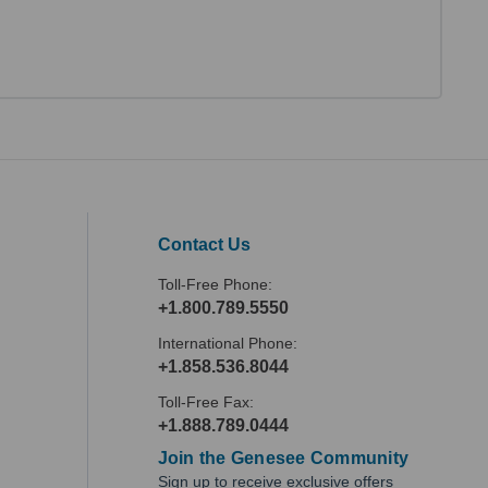
Contact Us
Toll-Free Phone:
+1.800.789.5550
International Phone:
+1.858.536.8044
Toll-Free Fax:
+1.888.789.0444
Join the Genesee Community
Sign up to receive exclusive offers