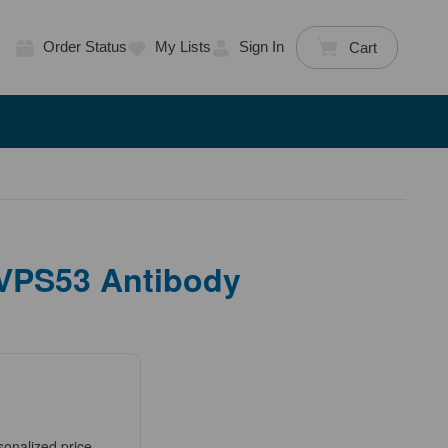
Order Status
My Lists
Sign In
Cart
 VPS53 Antibody
sonalized price.