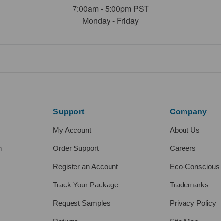
7:00am - 5:00pm PST
Monday - Friday
Support
Company
My Account
About Us
h
Order Support
Careers
Register an Account
Eco-Conscious
Track Your Package
Trademarks
Request Samples
Privacy Policy