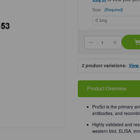
Size:
(Required)
Current
Stock:
Decrease
Increa
Quantity
Quanti
of
of
ProSci
ProSci
4593
4593
2
product variations:
View
VPS53
VPS53
Antibody
Antibo
Product Overview
ProSci is the primary an
antibodies, and recombi
Highly validated and res
western blot, ELISA, im