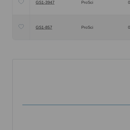
GS1-3947
ProSci
0
GS1-857
ProSci
0