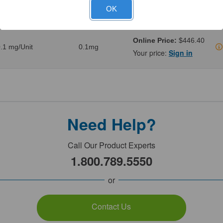
.02 mg/Unit
0.02mg
Your price:
Sign in
OK
Online Price:
$446.40
.1 mg/Unit
0.1mg
Your price:
Sign in
Need Help?
Call Our Product Experts
1.800.789.5550
or
Contact Us