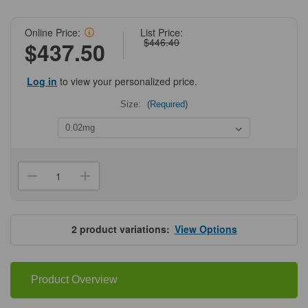
Online Price:
List Price:
$446.40
$437.50
Log in
to view your personalized price.
Size:
(Required)
Current
Stock:
Decrease
Increase
Quantity
Quantity
of
of
ProSci
ProSci
4589
4589
GRTP1
GRTP1
2
product variations:
View Options
Antibody
Antibody
Product Overview