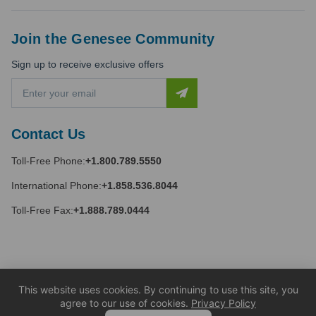
Join the Genesee Community
Sign up to receive exclusive offers
E
m
a
i
Contact Us
l
A
Toll-Free Phone:
+1.800.789.5550
d
d
International Phone:
+1.858.536.8044
r
e
Toll-Free Fax:
+1.888.789.0444
s
s
This website uses cookies. By continuing to use this site, you
agree to our use of cookies.
Privacy Policy