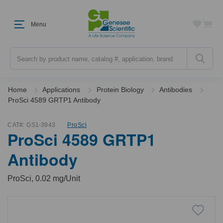
Menu
Search
Home
Applications
Protein Biology
Antibodies
ProSci 4589 GRTP1 Antibody
CAT#:
GS1-3943
ProSci
ProSci 4589 GRTP1
Antibody
ProSci, 0.02 mg/Unit