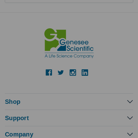
Shop
Support
Company