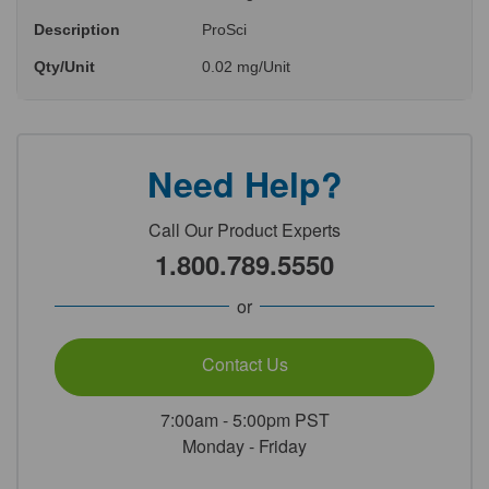
Description
ProSci
Qty/Unit
0.02 mg/Unit
Need Help?
Call Our Product Experts
1.800.789.5550
or
Contact Us
7:00am - 5:00pm PST
Monday - Friday