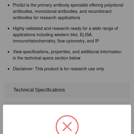
ProSci is the primary antibody specialist offering polyclonal
antibodies, monoclonal antibodies, and recombinant
antibodies for research applications
Highly validated and research-ready for a wide range of
applications including western blot, ELISA,
immunohistochemistry, flow cytometry, and IP
View specifications, properties, and additional information
in the technical specs section below
Disclaimer: This product is for research use only
Technical Specifications
Detailed Description