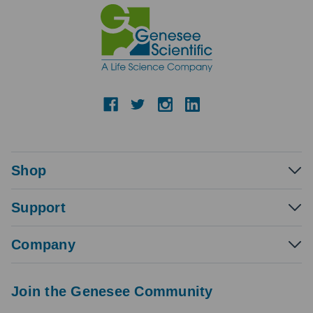
Shop
Support
Company
Join the Genesee Community