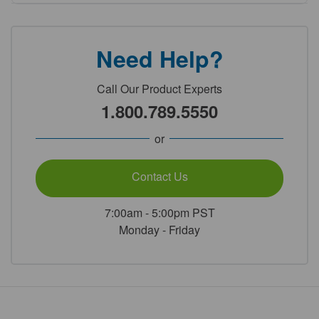
Need Help?
Call Our Product Experts
1.800.789.5550
or
Contact Us
7:00am - 5:00pm PST
Monday - Friday