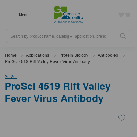
Menu
Search
Home
Applications
Protein Biology
Antibodies
ProSci 4519 Rift Valley Fever Virus Antibody
ProSci
ProSci 4519 Rift Valley
Fever Virus Antibody