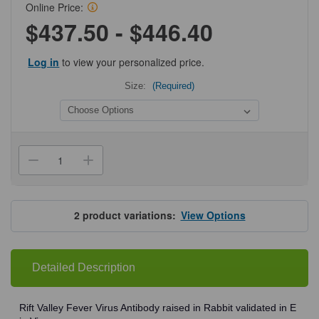
Online Price:
$437.50 - $446.40
Log in
to view your personalized price.
Size:
(Required)
Current
Stock:
Decrease
Increase
Quantity
Quantity
of
of
ProSci
ProSci
4519
4519
Rift
Rift
2
product variations:
View Options
Valley
Valley
Fever
Fever
Virus
Virus
Antibody
Antibody
Detailed Description
Rift Valley Fever Virus Antibody raised in Rabbit validated in E