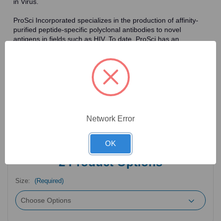
in Virus.
ProSci Incorporated specializes in the production of affinity-
purified peptide-specific polyclonal antibodies to novel
antigens in fields such as HIV. To date, ProSci has an
antibody catalog of over 30,000 primary antibodies. Many of
the polyclonal research antibodies offered by ProSci are
affinity-purified, which allows for the isolation of antibodies
specific to the epitope of interest. As a result, ProSci's
antibodies have the same specificity as monoclonal
antibodies. In addition, ProSci offers a complete assortment of
reagents for immunochemical assays, including cell line
lysates, tissue lysates and peptides as controls for these
Network Error
antibodies.
OK
2
Product Options
Size:
(Required)