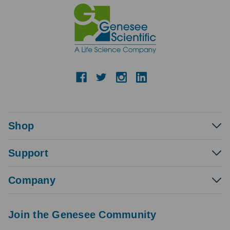
Shop
Support
Company
Join the Genesee Community