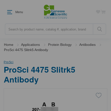
Menu
Search
Home
Applications
Protein Biology
Antibodies
ProSci 4475 Slitrk5 Antibody
ProSci
ProSci 4475 Slitrk5
Antibody