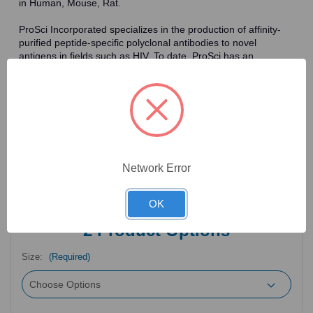
in Human, Mouse, Rat.
ProSci Incorporated specializes in the production of affinity-
purified peptide-specific polyclonal antibodies to novel
antigens in fields such as HIV. To date, ProSci has an
antibody catalog of over 30,000 primary antibodies. Many of
the polyclonal research antibodies offered by ProSci are
affinity-purified, which allows for the isolation of antibodies
specific to the epitope of interest. As a result, ProSci's
antibodies have the same specificity as monoclonal
antibodies. In addition, ProSci offers a complete assortment of
reagents for immunochemical assays, including cell line
lysates, tissue lysates and peptides as controls for these
Network Error
antibodies.
OK
2
Product Options
Size:
(Required)