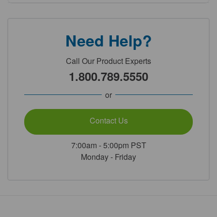
Need Help?
Call Our Product Experts
1.800.789.5550
or
Contact Us
7:00am - 5:00pm PST
Monday - Friday