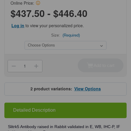
Online Price:
$437.50 - $446.40
Log in
to view your personalized price.
Size:
(Required)
Current
Stock:
Add to cart
Decrease
Increase
Quantity
Quantity
of
of
ProSci
ProSci
4475
4475
Slitrk5
Slitrk5
2
product variations:
View Options
Antibody
Antibody
Detailed Description
Slitrk5 Antibody raised in Rabbit validated in E, WB, IHC-P, IF