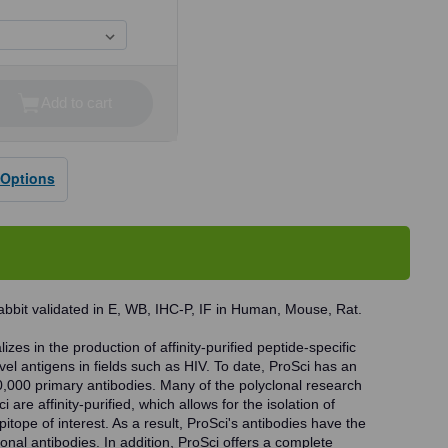
Add to cart
se
ty
 Options
dy
bbit validated in E, WB, IHC-P, IF in Human, Mouse, Rat.
zes in the production of affinity-purified peptide-specific
vel antigens in fields such as HIV. To date, ProSci has an
0,000 primary antibodies. Many of the polyclonal research
 are affinity-purified, which allows for the isolation of
pitope of interest. As a result, ProSci's antibodies have the
onal antibodies. In addition, ProSci offers a complete