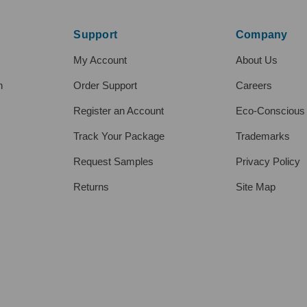
Support
Company
My Account
About Us
h
Order Support
Careers
Register an Account
Eco-Conscious
Track Your Package
Trademarks
Request Samples
Privacy Policy
Returns
Site Map