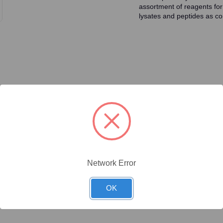
assortment of reagents for
lysates and peptides as con
ty/Unit
Size
Price (USD)
Online Price:
$437.50
.02 mg/Unit
0.02mg
Your price:
Sign in
Network Error
Online Price:
$446.40
.1 mg/Unit
0.1mg
Your price:
Sign in
OK