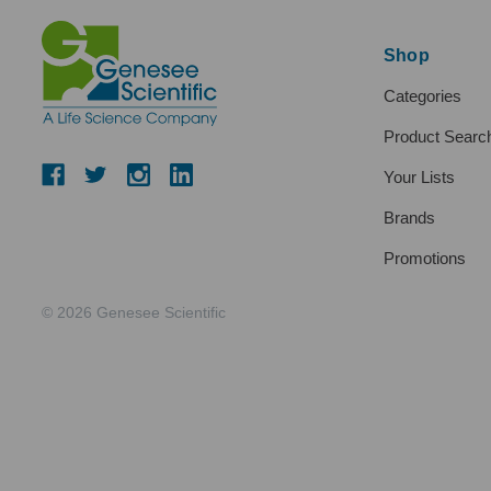
Shop
Categories
Product Searc
Your Lists
Brands
Promotions
© 2026 Genesee Scientific