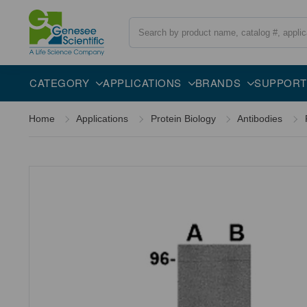
Search
Overview
Specifications
Description
CATEGORY
APPLICATIONS
BRANDS
SUPPORT
Home
Applications
Protein Biology
Antibodies