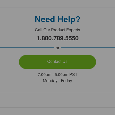
Need Help?
Call Our Product Experts
1.800.789.5550
or
Contact Us
7:00am - 5:00pm PST
Monday - Friday