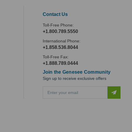
Contact Us
Toll-Free Phone:
+1.800.789.5550
International Phone:
+1.858.536.8044
Toll-Free Fax:
+1.888.789.0444
Join the Genesee Community
Sign up to receive exclusive offers
E
m
a
i
l
A
d
d