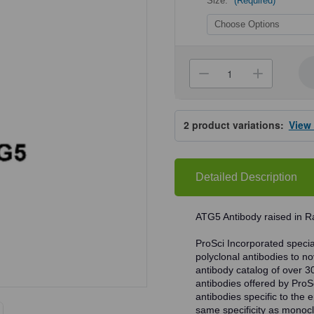
Size:
(Required)
Current
Stock:
Decrease
Increa
Quantity
Quanti
of
of
ProSci
ProSci
4441
4441
2
product variations:
View
ATG5
ATG5
Antibody
Antibo
Detailed Description
ATG5 Antibody raised in Ra
ProSci Incorporated speciali
polyclonal antibodies to no
antibody catalog of over 3
antibodies offered by ProSci
antibodies specific to the e
same specificity as monocl