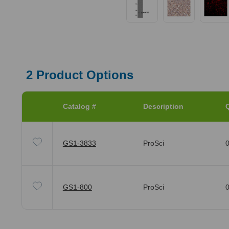
2
Product Options
Catalog #
Description
Q
GS1-3833
ProSci
0
GS1-800
ProSci
0