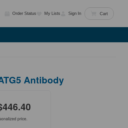
Order Status
My Lists
Sign In
Cart
 ATG5 Antibody
$446.40
sonalized price.