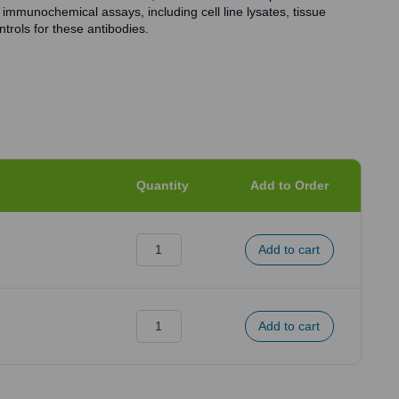
 immunochemical assays, including cell line lysates, tissue
trols for these antibodies.
Quantity
Add to Order