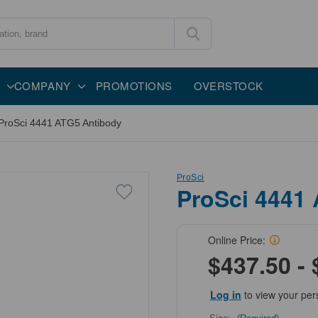
COMPANY
PROMOTIONS
OVERSTOCK
ProSci 4441 ATG5 Antibody
ProSci
ProSci 4441
Online Price:
$437.50 - 
Log in
to view your per