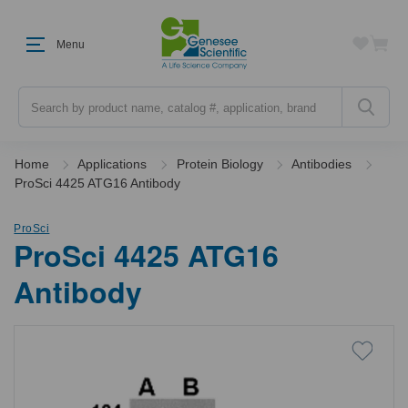
Menu
Search
Home
Applications
Protein Biology
Antibodies
ProSci 4425 ATG16 Antibody
ProSci
ProSci 4425 ATG16
Antibody