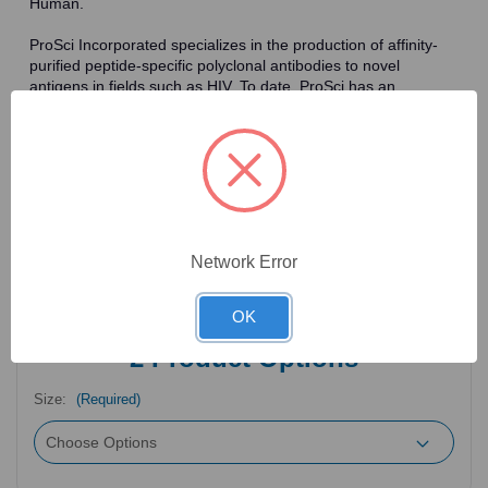
Human.
ProSci Incorporated specializes in the production of affinity-
purified peptide-specific polyclonal antibodies to novel
antigens in fields such as HIV. To date, ProSci has an
antibody catalog of over 30,000 primary antibodies. Many of
the polyclonal research antibodies offered by ProSci are
affinity-purified, which allows for the isolation of antibodies
specific to the epitope of interest. As a result, ProSci's
antibodies have the same specificity as monoclonal
antibodies. In addition, ProSci offers a complete assortment of
reagents for immunochemical assays, including cell line
lysates, tissue lysates and peptides as controls for these
Network Error
antibodies.
OK
2
Product Options
Size:
(Required)