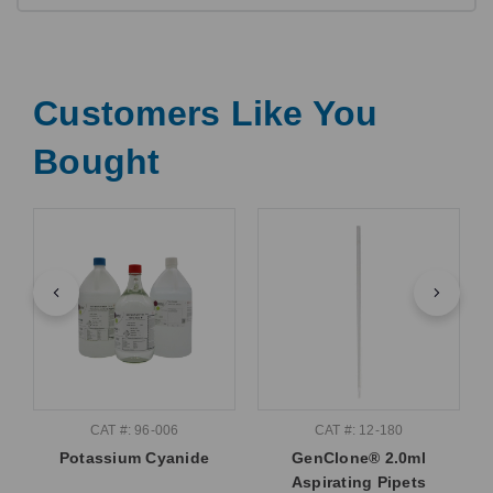
Customers Like You
Bought
CAT #: 96-006
CAT #: 12-180
Potassium Cyanide
GenClone® 2.0ml
Aspirating Pipets