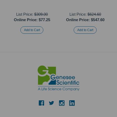
List Price:
$309.00
List Price:
$624.60
Online Price:
$77.25
Online Price:
$547.60