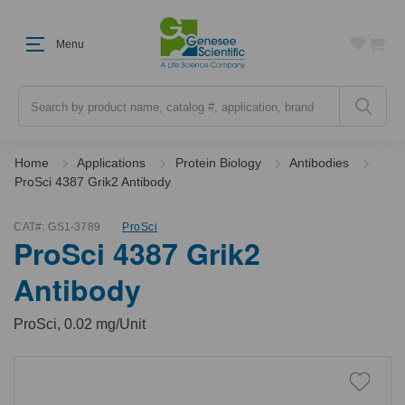
Menu
Search
Home
Applications
Protein Biology
Antibodies
ProSci 4387 Grik2 Antibody
CAT#:
GS1-3789
ProSci
ProSci 4387 Grik2
Antibody
ProSci, 0.02 mg/Unit