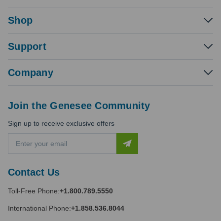
Shop
Support
Company
Join the Genesee Community
Sign up to receive exclusive offers
E
m
a
i
Contact Us
l
A
Toll-Free Phone:
+1.800.789.5550
d
d
International Phone:
+1.858.536.8044
r