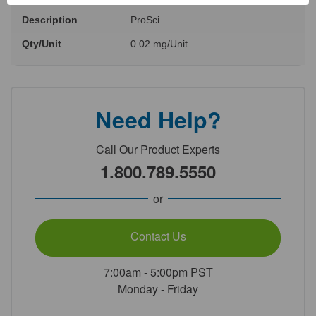
Description
ProSci
Qty/Unit
0.02 mg/Unit
Need Help?
Call Our Product Experts
1.800.789.5550
or
Contact Us
7:00am - 5:00pm PST
Monday - Friday