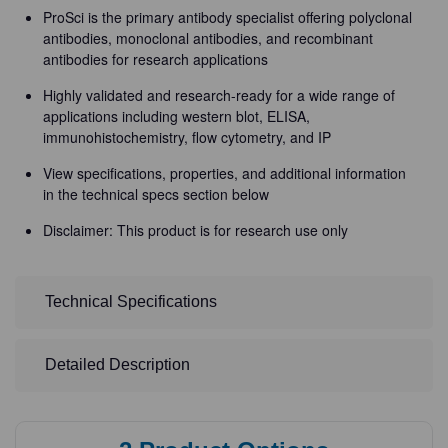
ProSci is the primary antibody specialist offering polyclonal
antibodies, monoclonal antibodies, and recombinant
antibodies for research applications
Highly validated and research-ready for a wide range of
applications including western blot, ELISA,
immunohistochemistry, flow cytometry, and IP
View specifications, properties, and additional information
in the technical specs section below
Disclaimer: This product is for research use only
Technical Specifications
Detailed Description