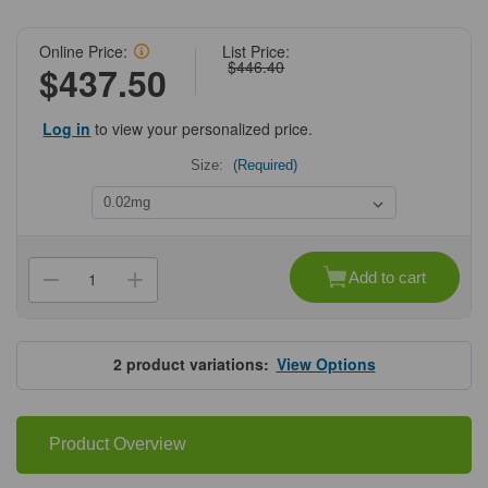
Online Price:
List Price:
$446.40
$437.50
Log in
to view your personalized price.
Size:
(Required)
Current
Stock:
Add to cart
Decrease
Increase
Quantity
Quantity
of
of
ProSci
ProSci
4387
4387
Grik2
Grik2
2
product variations:
View Options
Antibody
Antibody
Product Overview