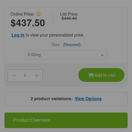
Online Price:
List Price:
$446.40
$437.50
Log in
to view your personalized price.
Size:
(Required)
Current
Stock:
Add to cart
Decrease
Increase
Quantity
Quantity
of
of
ProSci
ProSci
4349
4349
MANF
MANF
2
product variations:
View Options
Antibody
Antibody
Product Overview