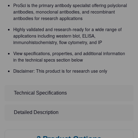
ProSci is the primary antibody specialist offering polyclonal
antibodies, monoclonal antibodies, and recombinant
antibodies for research applications
Highly validated and research-ready for a wide range of
applications including western blot, ELISA,
immunohistochemistry, flow cytometry, and IP
View specifications, properties, and additional information
in the technical specs section below
Disclaimer: This product is for research use only
Technical Specifications
Detailed Description