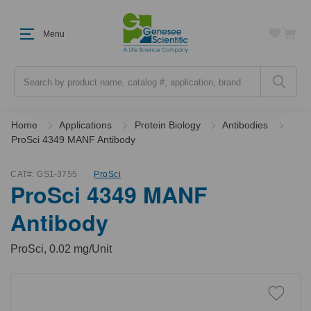
Menu
Search
Home
Applications
Protein Biology
Antibodies
ProSci 4349 MANF Antibody
CAT#:
GS1-3755
ProSci
ProSci 4349 MANF
Antibody
ProSci, 0.02 mg/Unit