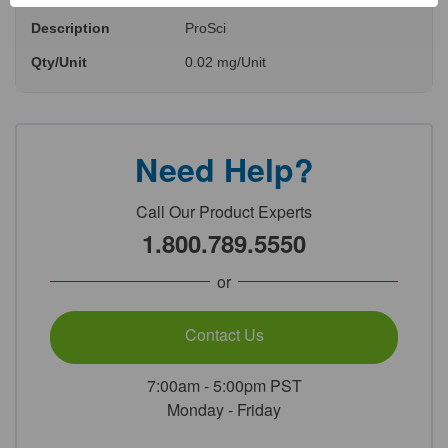
Description
ProSci
Qty/Unit
0.02 mg/Unit
Need Help?
Call Our Product Experts
1.800.789.5550
or
Contact Us
7:00am - 5:00pm PST
Monday - Friday