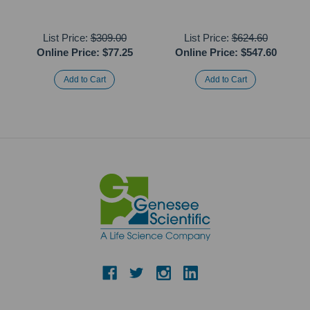
List Price:
$309.00
List Price:
$624.60
Online Price:
$77.25
Online Price:
$547.60