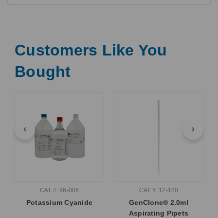
Customers Like You
Bought
CAT #: 96-006
CAT #: 12-180
Potassium Cyanide
GenClone® 2.0ml
Aspirating Pipets