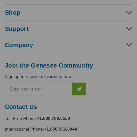
Shop
Support
Company
Join the Genesee Community
Sign up to receive exclusive offers
E
m
a
i
Contact Us
l
A
Toll-Free Phone:
+1.800.789.5550
d
d
International Phone:
+1.858.536.8044
r