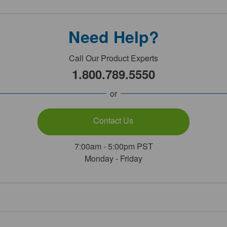
Need Help?
Call Our Product Experts
1.800.789.5550
or
Contact Us
7:00am - 5:00pm PST
Monday - Friday