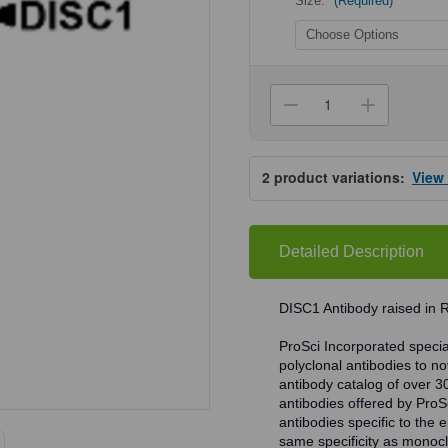
Size:
(Required)
Current
Stock:
Decrease
Increa
Quantity
Quanti
of
of
ProSci
ProSci
4295
4295
2
product variations:
View
DISC1
DISC1
Antibody
Antibo
Detailed Description
DISC1 Antibody raised in R
ProSci Incorporated speciali
polyclonal antibodies to no
antibody catalog of over 3
antibodies offered by ProSci
antibodies specific to the e
same specificity as monocl