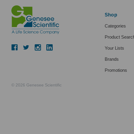
Shop
Categories
Product Searc
Your Lists
Brands
Promotions
© 2026 Genesee Scientific