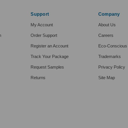
Support
Company
My Account
About Us
h
Order Support
Careers
Register an Account
Eco-Conscious
Track Your Package
Trademarks
Request Samples
Privacy Policy
Returns
Site Map