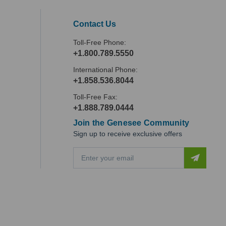
Contact Us
Toll-Free Phone:
+1.800.789.5550
International Phone:
+1.858.536.8044
Toll-Free Fax:
+1.888.789.0444
Join the Genesee Community
Sign up to receive exclusive offers
E
m
a
i
l
A
d
d