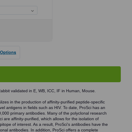
se
ty
 Options
dy
abbit validated in E, WB, ICC, IF in Human, Mouse.
zes in the production of affinity-purified peptide-specific
vel antigens in fields such as HIV. To date, ProSci has an
0,000 primary antibodies. Many of the polyclonal research
 are affinity-purified, which allows for the isolation of
pitope of interest. As a result, ProSci's antibodies have the
onal antibodies. In addition, ProSci offers a complete