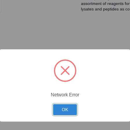
assortment of reagents for
lysates and peptides as con
ty/Unit
Size
Price (USD)
Online Price:
$437.50
.02 mg/Unit
0.02mg
Your price:
Sign in
Network Error
Online Price:
$446.40
.1 mg/Unit
0.1mg
Your price:
Sign in
OK