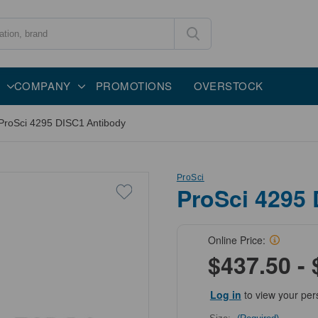
COMPANY
PROMOTIONS
OVERSTOCK
ProSci 4295 DISC1 Antibody
ProSci
ProSci 4295
Online Price:
$437.50 - 
Log in
to view your per