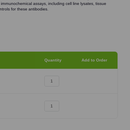
 immunochemical assays, including cell line lysates, tissue
trols for these antibodies.
Quantity
Add to Order