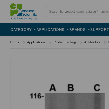
Search
Overview
Specifications
Description
CATEGORY
APPLICATIONS
BRANDS
SUPPORT
Home
Applications
Protein Biology
Antibodies