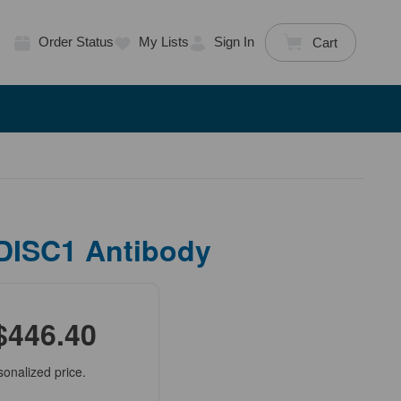
Order Status
My Lists
Sign In
Cart
 DISC1 Antibody
$446.40
sonalized price.