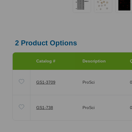
2
Product Options
Catalog #
Description
Q
GS1-3709
ProSci
0
GS1-738
ProSci
0