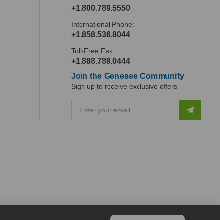
+1.800.789.5550
International Phone:
+1.858.536.8044
Toll-Free Fax:
+1.888.789.0444
Join the Genesee Community
Sign up to receive exclusive offers
E
m
a
i
l
A
d
d
r
e
s
s