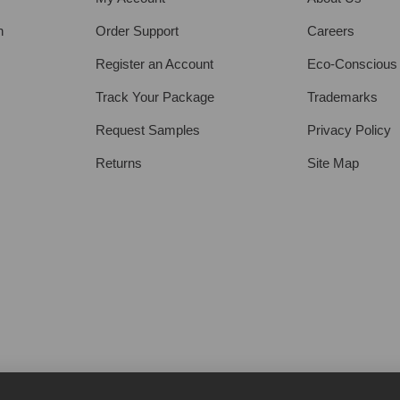
h
Order Support
Careers
Register an Account
Eco-Conscious
Track Your Package
Trademarks
Request Samples
Privacy Policy
Returns
Site Map