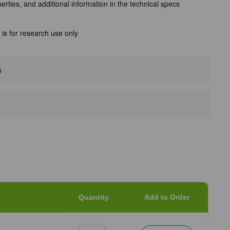
perties, and additional information in the technical specs
 is for research use only
s
Quantity
Add to Order