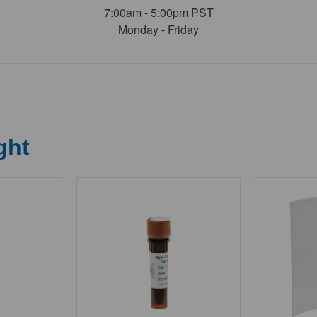
7:00am - 5:00pm PST
Monday - Friday
ght