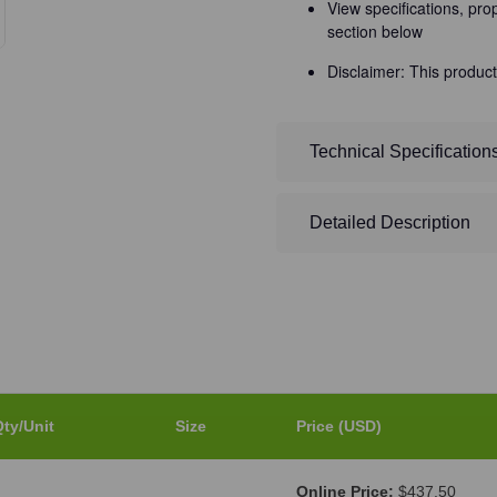
View specifications, pro
section below
Disclaimer: This product
Technical Specification
Detailed Description
ty/Unit
Size
Price (USD)
Online Price:
$437.50