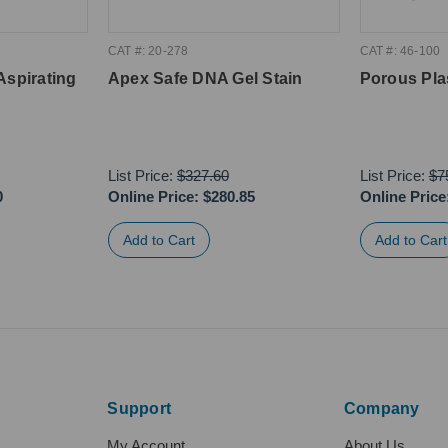
CAT #: 20-278
CAT #: 46-100
Aspirating
Apex Safe DNA Gel Stain
Porous Pla
List Price:
$327.60
List Price:
$7
0
Online Price:
$280.85
Online Price
Support
Company
My Account
About Us