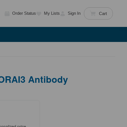
Order Status
My Lists
Sign In
Cart
 ORAI3 Antibody
sonalized price.