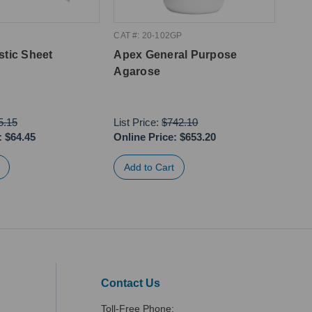
CAT #: 20-102GP
CAT #
stic Sheet
Apex General Purpose
Apex
Agarose
10m
5.15
List Price:
$742.10
:
$64.45
Online Price:
$653.20
Onli
Contact Us
Toll-Free Phone: