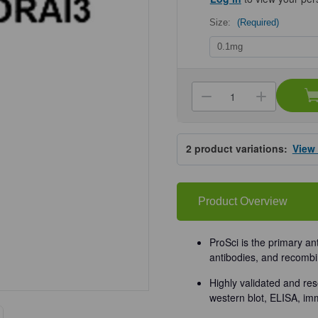
Size:
(Required)
Current
Stock:
Decrease
Increa
Quantity
Quanti
of
of
ProSci
ProSci
4215
4215
2
product variations:
View
ORAI3
ORAI3
Antibody
Antibo
Product Overview
ProSci is the primary an
antibodies, and recombi
Highly validated and res
western blot, ELISA, im