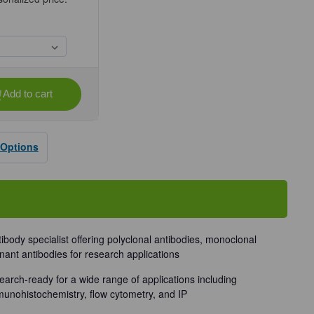
Add to cart
se
ty
 Options
dy
tibody specialist offering polyclonal antibodies, monoclonal
nant antibodies for research applications
earch-ready for a wide range of applications including
munohistochemistry, flow cytometry, and IP