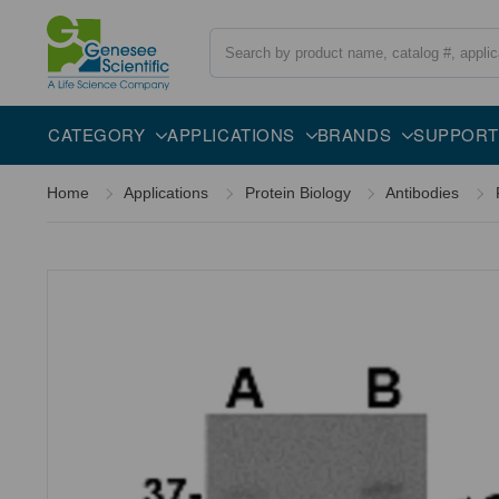
Search
Overview
Specifications
Description
CATEGORY
APPLICATIONS
BRANDS
SUPPORT
Home
Applications
Protein Biology
Antibodies