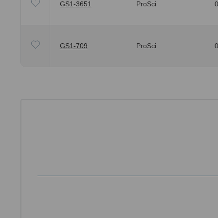
GS1-3651
ProSci
0
GS1-709
ProSci
0