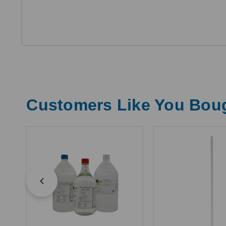
Customers Like You Bou