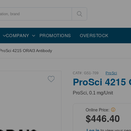
COMPANY
PROMOTIONS
OVERSTOCK
ProSci 4215 ORAI3 Antibody
CAT#:
GS1-709
ProSci
ProSci 4215
ProSci, 0.1 mg/Unit
Online Price:
$446.40
Log in
to view your per