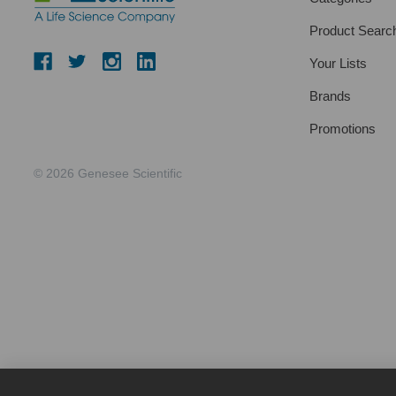
Product Searc
Your Lists
Brands
Promotions
© 2026 Genesee Scientific