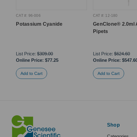
CAT #: 96-006
CAT #: 12-180
Potassium Cyanide
GenClone® 2.0ml 
Pipets
List Price:
$309.00
List Price:
$624.60
Online Price:
$77.25
Online Price:
$547.6
Shop
Categories