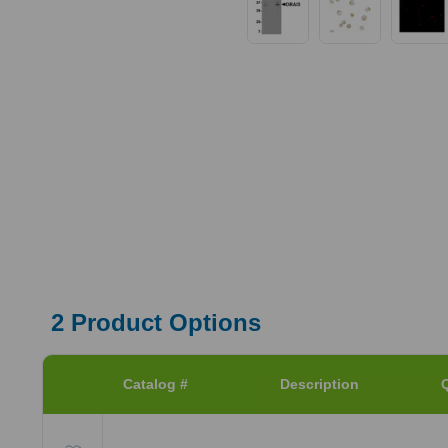
2
Product Options
Catalog #
Description
Q