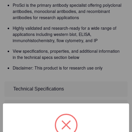
ProSci is the primary antibody specialist offering polyclonal
antibodies, monoclonal antibodies, and recombinant
antibodies for research applications
Highly validated and research-ready for a wide range of
applications including western blot, ELISA,
immunohistochemistry, flow cytometry, and IP
View specifications, properties, and additional information
in the technical specs section below
Disclaimer: This product is for research use only
Technical Specifications
Detailed Description