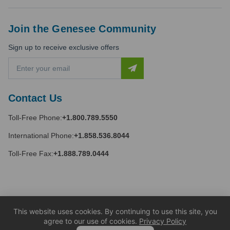
Join the Genesee Community
Sign up to receive exclusive offers
E
m
a
i
Contact Us
l
A
Toll-Free Phone:
+1.800.789.5550
d
d
International Phone:
+1.858.536.8044
r
e
Toll-Free Fax:
+1.888.789.0444
s
s
This website uses cookies. By continuing to use this site, you
agree to our use of cookies.
Privacy Policy