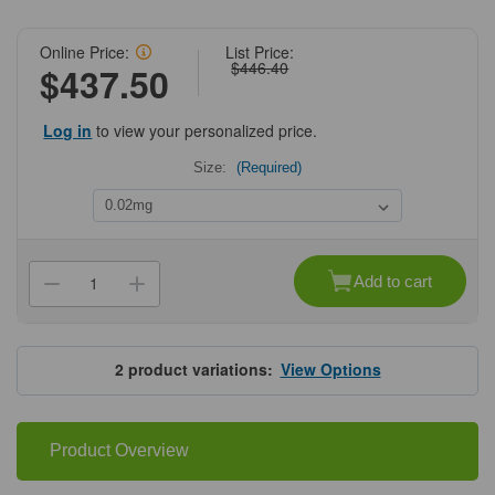
Online Price:
List Price:
$446.40
$437.50
Log in
to view your personalized price.
Size:
(Required)
Current
Stock:
Add to cart
Decrease
Increase
Quantity
Quantity
of
of
ProSci
ProSci
4207
4207
TSLP
TSLP
2
product variations:
View Options
Receptor
Receptor
Antibody
Antibody
Product Overview