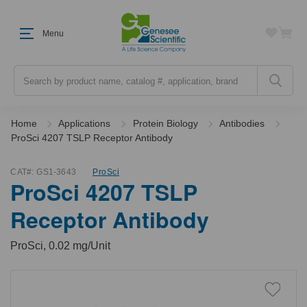
Menu
Search
Home
Applications
Protein Biology
Antibodies
ProSci 4207 TSLP Receptor Antibody
CAT#:
GS1-3643
ProSci
ProSci 4207 TSLP
Receptor Antibody
ProSci, 0.02 mg/Unit