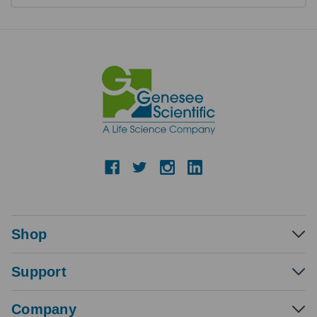
Shop
Support
Company