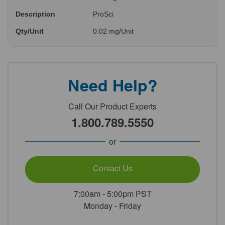
Description
ProSci
Qty/Unit
0.02 mg/Unit
Need Help?
Call Our Product Experts
1.800.789.5550
or
Contact Us
7:00am - 5:00pm PST
Monday - Friday