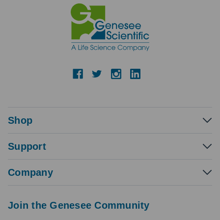
Shop
Support
Company
Join the Genesee Community