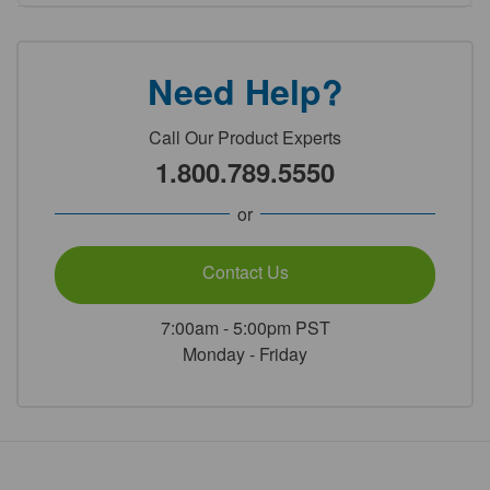
Need Help?
Call Our Product Experts
1.800.789.5550
or
Contact Us
7:00am - 5:00pm PST
Monday - Friday