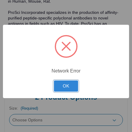
in Human, Mouse, Rat.
ProSci Incorporated specializes in the production of affinity-
purified peptide-specific polyclonal antibodies to novel
antigens in fields such as HIV. To date, ProSci has an
antibody catalog of over 30,000 primary antibodies. Many of
the polyclonal research antibodies offered by ProSci are
affinity-purified, which allows for the isolation of antibodies
specific to the epitope of interest. As a result, ProSci's
antibodies have the same specificity as monoclonal
antibodies. In addition, ProSci offers a complete assortment of
reagents for immunochemical assays, including cell line
lysates, tissue lysates and peptides as controls for these
Network Error
antibodies.
OK
2
Product Options
Size:
(Required)