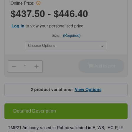
Online Price:
$437.50 - $446.40
Log in
to view your personalized price.
Size:
(Required)
Current
Stock:
Add to cart
Decrease
Increase
Quantity
Quantity
of
of
ProSci
ProSci
3997
3997
TMP21
TMP21
2
product variations:
View Options
Antibody
Antibody
Detailed Description
TMP21 Antibody raised in Rabbit validated in E, WB, IHC-P, IF