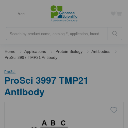
Menu
Search
Home
Applications
Protein Biology
Antibodies
ProSci 3997 TMP21 Antibody
ProSci
ProSci 3997 TMP21
Antibody