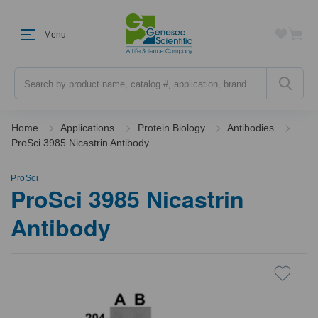
Menu
Search
Home
Applications
Protein Biology
Antibodies
ProSci 3985 Nicastrin Antibody
ProSci
ProSci 3985 Nicastrin
Antibody