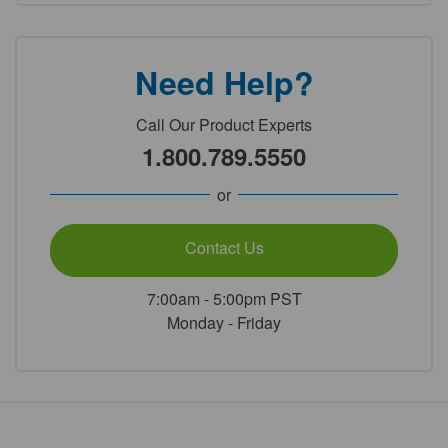
Need Help?
Call Our Product Experts
1.800.789.5550
or
Contact Us
7:00am - 5:00pm PST
Monday - Friday