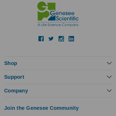
Shop
Support
Company
Join the Genesee Community