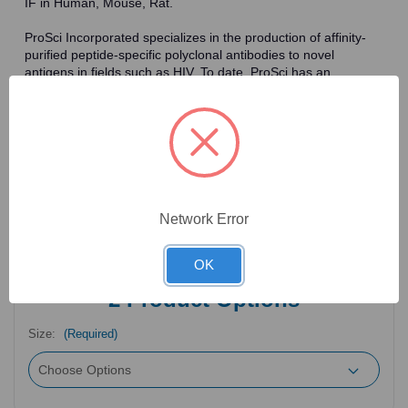
IF in Human, Mouse, Rat.
ProSci Incorporated specializes in the production of affinity-
purified peptide-specific polyclonal antibodies to novel
antigens in fields such as HIV. To date, ProSci has an
antibody catalog of over 30,000 primary antibodies. Many of
the polyclonal research antibodies offered by ProSci are
affinity-purified, which allows for the isolation of antibodies
specific to the epitope of interest. As a result, ProSci's
antibodies have the same specificity as monoclonal
antibodies. In addition, ProSci offers a complete assortment of
reagents for immunochemical assays, including cell line
lysates, tissue lysates and peptides as controls for these
Network Error
antibodies.
OK
2
Product Options
Size:
(Required)