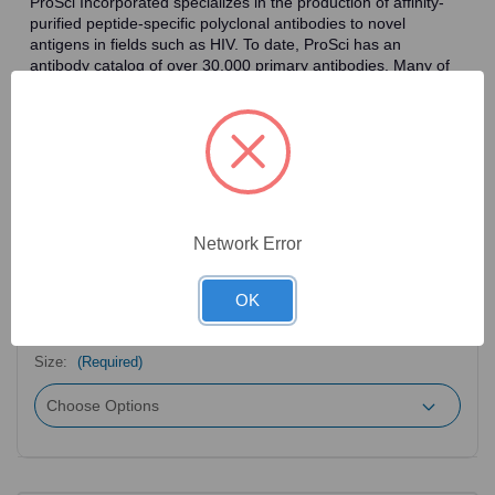
ProSci Incorporated specializes in the production of affinity-
purified peptide-specific polyclonal antibodies to novel
antigens in fields such as HIV. To date, ProSci has an
antibody catalog of over 30,000 primary antibodies. Many of
the polyclonal research antibodies offered by ProSci are
affinity-purified, which allows for the isolation of antibodies
specific to the epitope of interest. As a result, ProSci's
antibodies have the same specificity as monoclonal
antibodies. In addition, ProSci offers a complete assortment of
reagents for immunochemical assays, including cell line
lysates, tissue lysates and peptides as controls for these
antibodies.
Network Error
OK
2
Product Options
Size:
(Required)