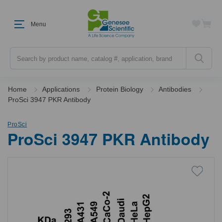
Menu
Search
Home
Applications
Protein Biology
Antibodies
ProSci 3947 PKR Antibody
ProSci
ProSci 3947 PKR Antibody