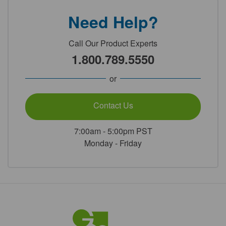
Need Help?
Call Our Product Experts
1.800.789.5550
or
Contact Us
7:00am - 5:00pm PST
Monday - Friday