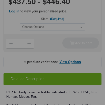
$437.50 - $446.40
Log in
to view your personalized price.
Size:
(Required)
Current
Stock:
Add to cart
Decrease
Increase
Quantity
Quantity
of
of
ProSci
ProSci
3947
3947
PKR
PKR
2
product variations:
View Options
Antibody
Antibody
Detailed Description
PKR Antibody raised in Rabbit validated in E, WB, IHC-P, IF in
Human, Mouse, Rat.