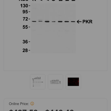
Online Price: