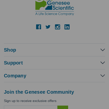
Shop
Support
Company
Join the Genesee Community
Sign up to receive exclusive offers
E