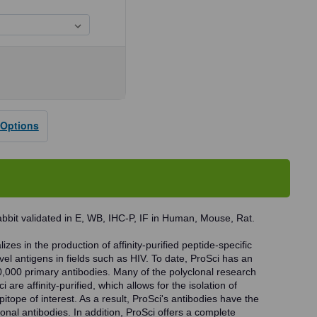
se
ty
 Options
dy
bbit validated in E, WB, IHC-P, IF in Human, Mouse, Rat.
zes in the production of affinity-purified peptide-specific
vel antigens in fields such as HIV. To date, ProSci has an
0,000 primary antibodies. Many of the polyclonal research
 are affinity-purified, which allows for the isolation of
pitope of interest. As a result, ProSci's antibodies have the
onal antibodies. In addition, ProSci offers a complete