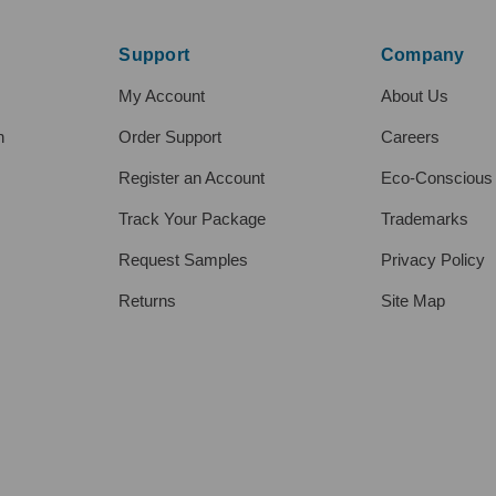
Support
Company
My Account
About Us
h
Order Support
Careers
Register an Account
Eco-Conscious
Track Your Package
Trademarks
Request Samples
Privacy Policy
Returns
Site Map