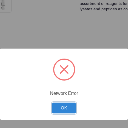
assortment of reagents for
lysates and peptides as con
ty/Unit
Size
Price (USD)
Online Price:
$437.50
.02 mg/Unit
0.02mg
Your price:
Sign in
Network Error
Online Price:
$446.40
.1 mg/Unit
0.1mg
Your price:
Sign in
OK