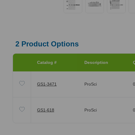
2
Product Options
Catalog #
Description
Q
GS1-3471
ProSci
0
GS1-618
ProSci
0