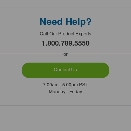
Need Help?
Call Our Product Experts
1.800.789.5550
or
Contact Us
7:00am - 5:00pm PST
Monday - Friday