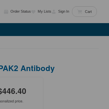
Order Status
My Lists
Sign In
Cart
 PAK2 Antibody
$446.40
sonalized price.