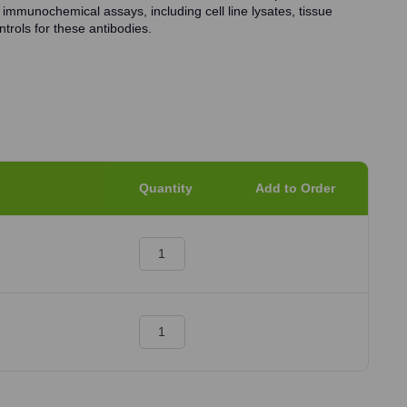
 immunochemical assays, including cell line lysates, tissue
trols for these antibodies.
Quantity
Add to Order