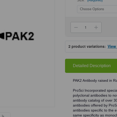
Size:
(Required)
Current
Stock:
Decrease
Increa
Quantity
Quanti
of
of
ProSci
ProSci
3887
3887
2
product variations:
View
PAK2
PAK2
Antibody
Antibo
Detailed Description
PAK2 Antibody raised in Ra
ProSci Incorporated speciali
polyclonal antibodies to no
antibody catalog of over 3
antibodies offered by ProSci
antibodies specific to the e
same specificity as monocl