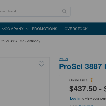
COMPANY
PROMOTIONS
OVERSTOCK
ProSci 3887 PAK2 Antibody
ProSci
ProSci 3887
Online Price:
$437.50 - 
Log in
to view your per