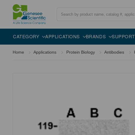
Search
Overview
Specifications
Description
CATEGORY
APPLICATIONS
BRANDS
SUPPORT
Home
Applications
Protein Biology
Antibodies