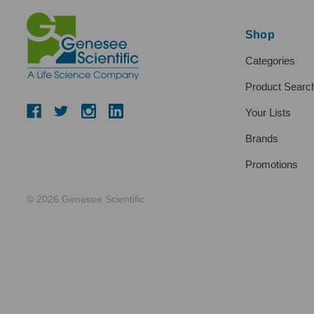
Shop
Categories
Product Searc
Your Lists
Brands
Promotions
© 2026 Genesee Scientific