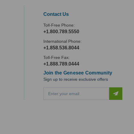
Contact Us
Toll-Free Phone:
+1.800.789.5550
International Phone:
+1.858.536.8044
Toll-Free Fax:
+1.888.789.0444
Join the Genesee Community
Sign up to receive exclusive offers
E
m
a
i
l
A
d
d