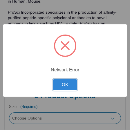
in Human, Mouse.
ProSci Incorporated specializes in the production of affinity-
purified peptide-specific polyclonal antibodies to novel
antigens in fields such as HIV. To date, ProSci has an
antibody catalog of over 30,000 primary antibodies. Many of
the polyclonal research antibodies offered by ProSci are
affinity-purified, which allows for the isolation of antibodies
specific to the epitope of interest. As a result, ProSci's
antibodies have the same specificity as monoclonal
antibodies. In addition, ProSci offers a complete assortment of
reagents for immunochemical assays, including cell line
lysates, tissue lysates and peptides as controls for these
Network Error
antibodies.
OK
2
Product Options
Size:
(Required)