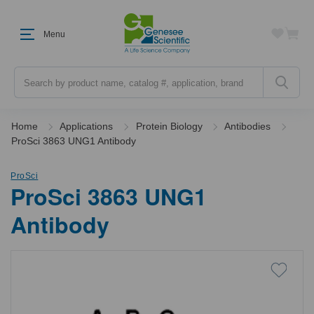
Menu
Search
Home
Applications
Protein Biology
Antibodies
ProSci 3863 UNG1 Antibody
ProSci
ProSci 3863 UNG1
Antibody