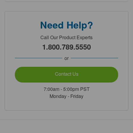
Need Help?
Call Our Product Experts
1.800.789.5550
or
Contact Us
7:00am - 5:00pm PST
Monday - Friday