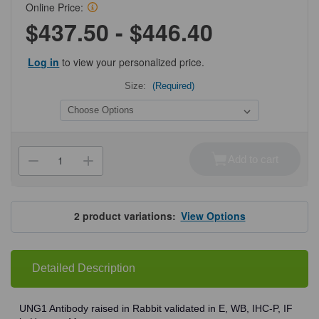
Online Price:
$437.50 - $446.40
Log in
to view your personalized price.
Size:
(Required)
Current
Stock:
Add to cart
Decrease
Increase
Quantity
Quantity
of
of
ProSci
ProSci
3863
3863
UNG1
UNG1
2
product variations:
View Options
Antibody
Antibody
Detailed Description
UNG1 Antibody raised in Rabbit validated in E, WB, IHC-P, IF