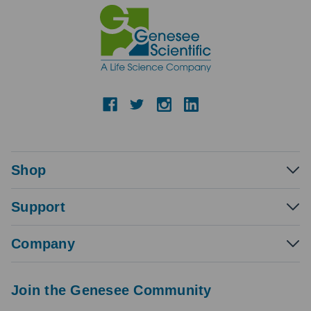
Shop
Support
Company
Join the Genesee Community