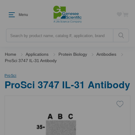
Menu
Search
Home
Applications
Protein Biology
Antibodies
ProSci 3747 IL-31 Antibody
ProSci
ProSci 3747 IL-31 Antibody