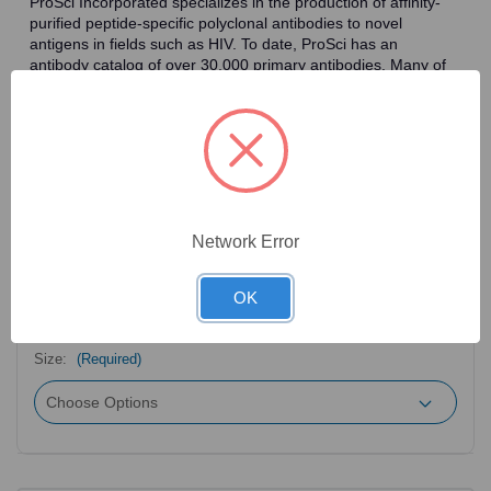
ProSci Incorporated specializes in the production of affinity-
purified peptide-specific polyclonal antibodies to novel
antigens in fields such as HIV. To date, ProSci has an
antibody catalog of over 30,000 primary antibodies. Many of
the polyclonal research antibodies offered by ProSci are
affinity-purified, which allows for the isolation of antibodies
specific to the epitope of interest. As a result, ProSci's
antibodies have the same specificity as monoclonal
antibodies. In addition, ProSci offers a complete assortment of
reagents for immunochemical assays, including cell line
lysates, tissue lysates and peptides as controls for these
antibodies.
Network Error
OK
2
Product Options
Size:
(Required)