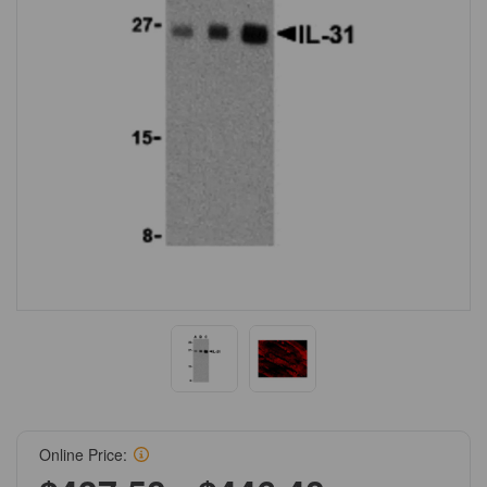
Online Price: