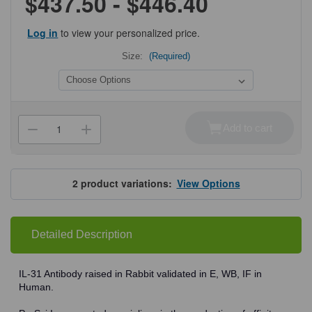
$437.50 - $446.40
Log in
to view your personalized price.
Size:
(Required)
Current
Stock:
Add to cart
Decrease
Increase
Quantity
Quantity
of
of
ProSci
ProSci
3747
3747
IL-
IL-
2
product variations:
View Options
31
31
Antibody
Antibody
Detailed Description
IL-31 Antibody raised in Rabbit validated in E, WB, IF in
Human.