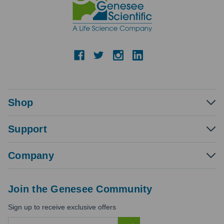
Shop
Support
Company
Join the Genesee Community
Sign up to receive exclusive offers
E