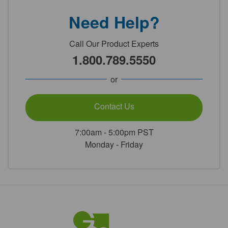
Need Help?
Call Our Product Experts
1.800.789.5550
or
Contact Us
7:00am - 5:00pm PST
Monday - Friday