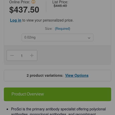
Online Price:
List Price:
$446.40
$437.50
Log in
to view your personalized price.
Size:
(Required)
Current
Stock:
Decrease
Increase
Quantity
Quantity
of
of
ProSci
ProSci
3633
3633
PIST
PIST
2
product variations:
View Options
Antibody
Antibody
Product Overview
ProSci is the primary antibody specialist offering polyclonal
antibodies, monoclonal antibodies, and recombinant