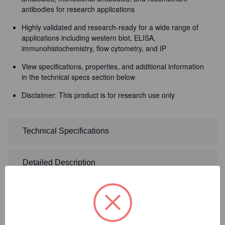
antibodies for research applications
Highly validated and research-ready for a wide range of
applications including western blot, ELISA,
immunohistochemistry, flow cytometry, and IP
View specifications, properties, and additional information
in the technical specs section below
Disclaimer: This product is for research use only
Technical Specifications
Detailed Description
2
Product Options
Size:
(Required)