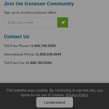
Join the Genesee Community
Sign up to receive exclusive offers
E
m
a
i
Contact Us
l
A
Toll-Free Phone:
+1.800.789.5550
d
d
International Phone:
+1.858.536.8044
r
e
Toll-Free Fax:
+1.888.789.0444
s
s
This website uses cookies. By continuing to use this site, you
agree to our use of cookies.
Privacy Policy
I understand