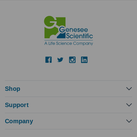
Shop
Support
Company