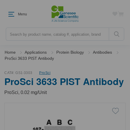
Menu
Search
Home
Applications
Protein Biology
Antibodies
ProSci 3633 PIST Antibody
CAT#:
GS1-3303
ProSci
ProSci 3633 PIST Antibody
ProSci, 0.02 mg/Unit