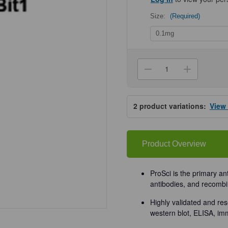
Size:
(Required)
Current
Stock:
Decrease
Increa
Quantity
Quanti
of
of
ProSci
ProSci
3605
3605
2
product variations:
View
Bit1
Bit1
Antibody
Antibo
Product Overview
ProSci is the primary an
antibodies, and recombi
Highly validated and res
western blot, ELISA, im