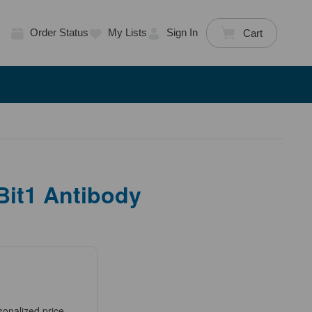
Order Status
My Lists
Sign In
Cart
Bit1 Antibody
sonalized price.