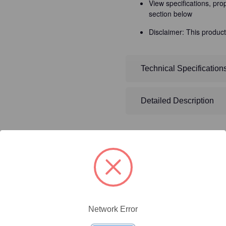
View specifications, pro
section below
Disclaimer: This product
Technical Specification
Detailed Description
ty/Unit
Size
Price (USD)
Network Error
Online Price:
$437.50