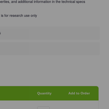
perties, and additional information in the technical specs
 is for research use only
s
Quantity
Add to Order