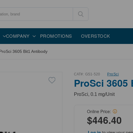
COMPANY
PROMOTIONS
OVERSTOCK
ProSci 3605 Bit1 Antibody
CAT#:
GS1-520
ProSci
ProSci 3605 
ProSci, 0.1 mg/Unit
Online Price:
$446.40
Log in
to view your per