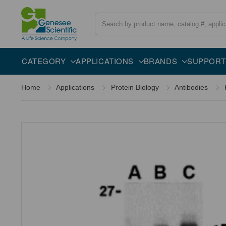
Search
Overview
Specifications
Description
CATEGORY
APPLICATIONS
BRANDS
SUPPORT
Home
Applications
Protein Biology
Antibodies