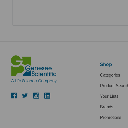
Shop
Categories
Product Searc
Your Lists
Brands
Promotions