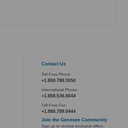
Contact Us
Toll-Free Phone:
+1.800.789.5550
International Phone:
+1.858.536.8044
Toll-Free Fax:
+1.888.789.0444
Join the Genesee Community
Sign up to receive exclusive offers