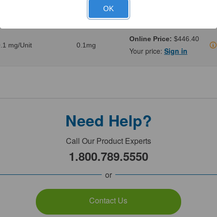
.02 mg/Unit
0.02mg
Your price:
Sign in
OK
Online Price:
$446.40
.1 mg/Unit
0.1mg
Your price:
Sign in
Need Help?
Call Our Product Experts
1.800.789.5550
or
Contact Us