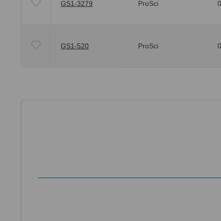
GS1-3279
ProSci
0
GS1-520
ProSci
0