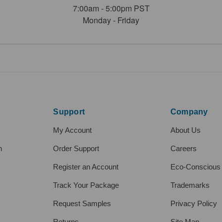
7:00am - 5:00pm PST
Monday - Friday
Support
Company
My Account
About Us
h
Order Support
Careers
Register an Account
Eco-Conscious
Track Your Package
Trademarks
Request Samples
Privacy Policy
Returns
Site Map