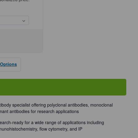
se
ty
 Options
dy
tibody specialist offering polyclonal antibodies, monoclonal
nant antibodies for research applications
earch-ready for a wide range of applications including
munohistochemistry, flow cytometry, and IP