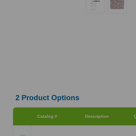
2
Product Options
Catalog #
Description
Q